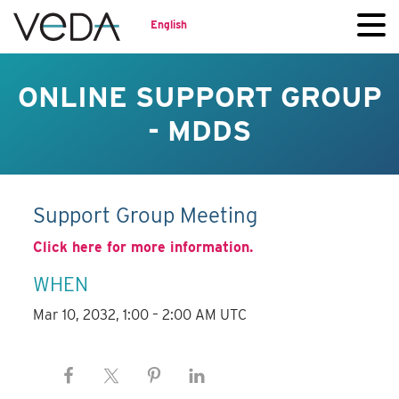
English
ONLINE SUPPORT GROUP
- MDDS
Support Group Meeting
Click here for more information.
WHEN
Mar 10, 2032, 1:00 – 2:00 AM UTC