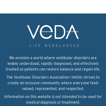
We envision a world where vestibular disorders are
widely understood, rapidly diagnosed, and effectively
treated so patients can restore balance and regain life.
The Vestibular Disorders Association (VeDA) strives to
create an inclusive community where everyone feels
valued, represented, and respected.
Information on this website is not intended to be used for
medical diagnosis or treatment.