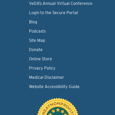
VeDA’s Annual Virtual Conference
Login to the Secure Portal
Blog
Podcasts
Site Map
Donate
Online Store
Privacy Policy
Medical Disclaimer
Website Accessibility Guide