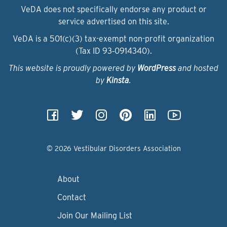
VeDA does not specifically endorse any product or
service advertised on this site.
VeDA is a 501(c)(3) tax-exempt non-profit organization
(Tax ID 93‑0914340).
This website is proudly powered by
WordPress
and hosted
by
Kinsta
.
© 2026 Vestibular Disorders Association
About
Contact
Join Our Mailing List