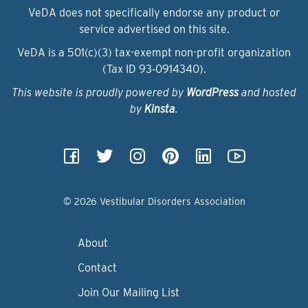
VeDA does not specifically endorse any product or
service advertised on this site.
VeDA is a 501(c)(3) tax-exempt non-profit organization
(Tax ID 93‑0914340).
This website is proudly powered by
WordPress
and hosted
by
Kinsta
.
© 2026 Vestibular Disorders Association
About
Contact
Join Our Mailing List