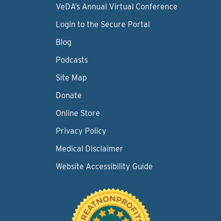
VeDA’s Annual Virtual Conference
Login to the Secure Portal
Blog
Podcasts
Site Map
Donate
Online Store
Privacy Policy
Medical Disclaimer
Website Accessibility Guide