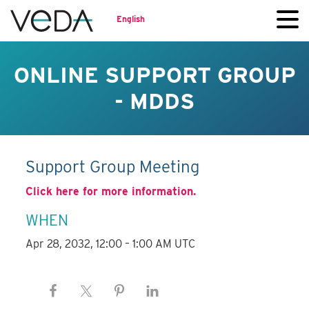
English
ONLINE SUPPORT GROUP
- MDDS
Support Group Meeting
Click here for more information.
WHEN
Apr 28, 2032, 12:00 – 1:00 AM UTC