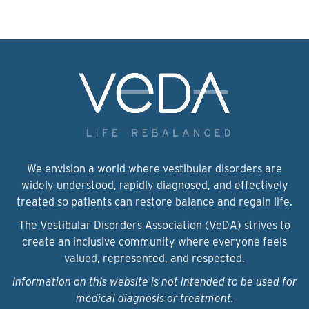
We envision a world where vestibular disorders are
widely understood, rapidly diagnosed, and effectively
treated so patients can restore balance and regain life.
The Vestibular Disorders Association (VeDA) strives to
create an inclusive community where everyone feels
valued, represented, and respected.
Information on this website is not intended to be used for
medical diagnosis or treatment.