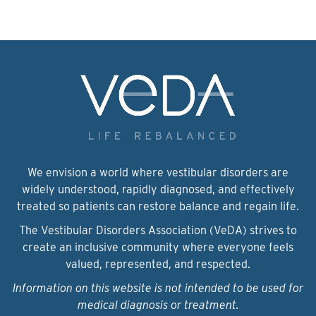
We envision a world where vestibular disorders are
widely understood, rapidly diagnosed, and effectively
treated so patients can restore balance and regain life.
The Vestibular Disorders Association (VeDA) strives to
create an inclusive community where everyone feels
valued, represented, and respected.
Information on this website is not intended to be used for
medical diagnosis or treatment.