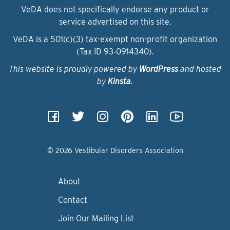
VeDA does not specifically endorse any product or
service advertised on this site.
VeDA is a 501(c)(3) tax-exempt non-profit organization
(Tax ID 93‑0914340).
This website is proudly powered by
WordPress
and hosted
by
Kinsta
.
© 2026 Vestibular Disorders Association
About
Contact
Join Our Mailing List