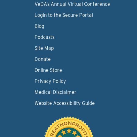
VeDA’s Annual Virtual Conference
Login to the Secure Portal
Blog
Podcasts
Site Map
Donate
Online Store
Privacy Policy
Medical Disclaimer
Website Accessibility Guide