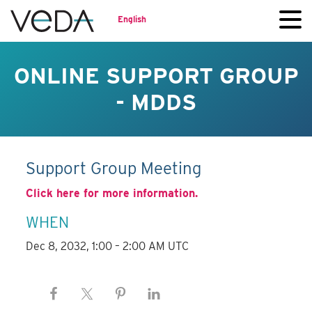
English
ONLINE SUPPORT GROUP
- MDDS
Support Group Meeting
Click here for more information.
WHEN
Dec 8, 2032, 1:00 – 2:00 AM UTC