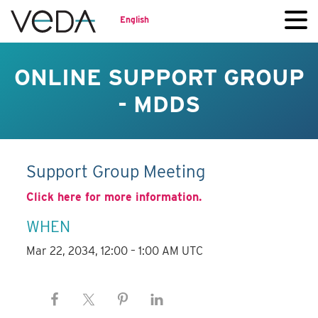
English
ONLINE SUPPORT GROUP
- MDDS
Support Group Meeting
Click here for more information.
WHEN
Mar 22, 2034, 12:00 – 1:00 AM UTC