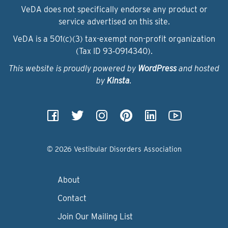
VeDA does not specifically endorse any product or
service advertised on this site.
VeDA is a 501(c)(3) tax-exempt non-profit organization
(Tax ID 93‑0914340).
This website is proudly powered by
WordPress
and hosted
by
Kinsta
.
© 2026 Vestibular Disorders Association
About
Contact
Join Our Mailing List