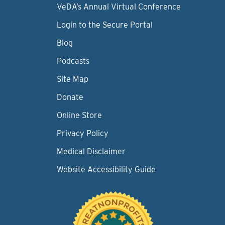
VeDA’s Annual Virtual Conference
Login to the Secure Portal
Blog
Podcasts
Site Map
Donate
Online Store
Privacy Policy
Medical Disclaimer
Website Accessibility Guide