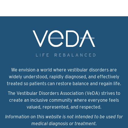
We envision a world where vestibular disorders are
widely understood, rapidly diagnosed, and effectively
treated so patients can restore balance and regain life.
The Vestibular Disorders Association (VeDA) strives to
create an inclusive community where everyone feels
valued, represented, and respected.
Information on this website is not intended to be used for
medical diagnosis or treatment.