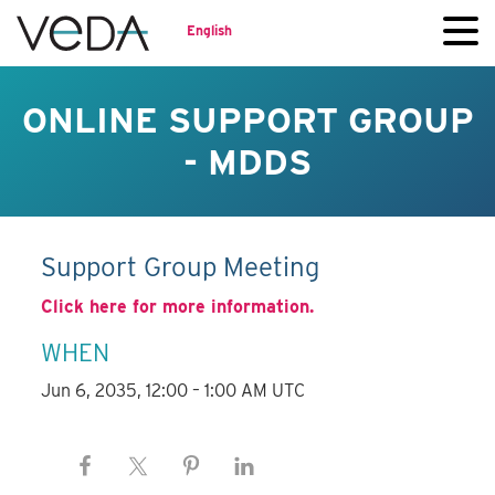
English
ONLINE SUPPORT GROUP
- MDDS
Support Group Meeting
Click here for more information.
WHEN
Jun 6, 2035, 12:00 – 1:00 AM UTC