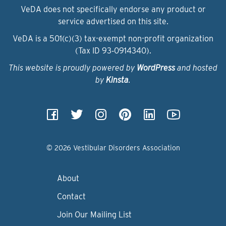
VeDA does not specifically endorse any product or
service advertised on this site.
VeDA is a 501(c)(3) tax-exempt non-profit organization
(Tax ID 93‑0914340).
This website is proudly powered by
WordPress
and hosted
by
Kinsta
.
© 2026 Vestibular Disorders Association
About
Contact
Join Our Mailing List