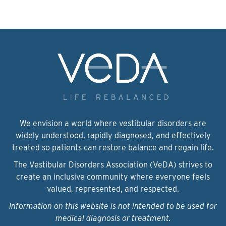
We envision a world where vestibular disorders are
widely understood, rapidly diagnosed, and effectively
treated so patients can restore balance and regain life.
The Vestibular Disorders Association (VeDA) strives to
create an inclusive community where everyone feels
valued, represented, and respected.
Information on this website is not intended to be used for
medical diagnosis or treatment.