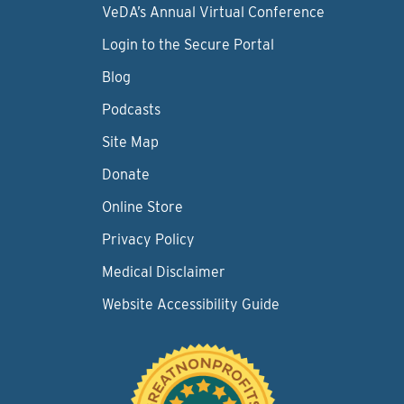
VeDA’s Annual Virtual Conference
Login to the Secure Portal
Blog
Podcasts
Site Map
Donate
Online Store
Privacy Policy
Medical Disclaimer
Website Accessibility Guide