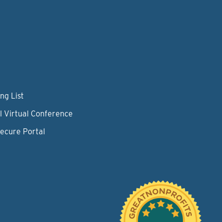
ng List
l Virtual Conference
Secure Portal