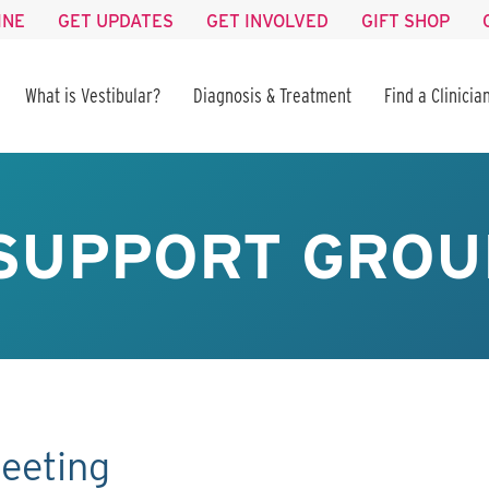
INE
GET UPDATES
GET INVOLVED
GIFT SHOP
What is Vestibular?
Diagnosis & Treatment
Find a Clinicia
SUPPORT GROU
eeting