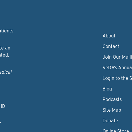
atients
About
Contact
te an
nted,
Join Our Maili
VeDA’s Annua
edical
Login to the 
Blog
Podcasts
 ID
Site Map
Donate
y
Online Store