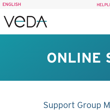
ENGLISH
HELPL
ONLINE 
Support Group M