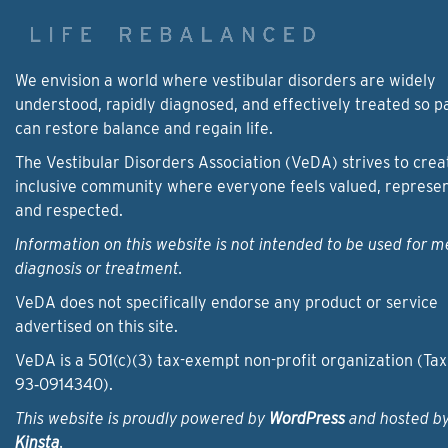
We envision a world where vestibular disorders are widely
understood, rapidly diagnosed, and effectively treated so p
can restore balance and regain life.
The Vestibular Disorders Association (VeDA) strives to crea
inclusive community where everyone feels valued, represe
and respected.
Information on this website is not intended to be used for m
diagnosis or treatment.
VeDA does not specifically endorse any product or service
advertised on this site.
VeDA is a 501(c)(3) tax-exempt non-profit organization (Tax
93‑0914340).
This website is proudly powered by
WordPress
and hosted b
Kinsta
.