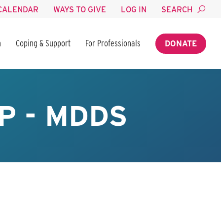
CALENDAR
WAYS TO GIVE
LOG IN
SEARCH
n
Coping & Support
For Professionals
DONATE
P - MDDS