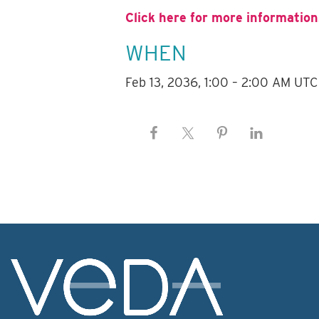
Click here for more information
WHEN
Feb 13, 2036, 1:00 – 2:00 AM UTC