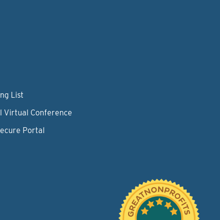
ng List
l Virtual Conference
Secure Portal