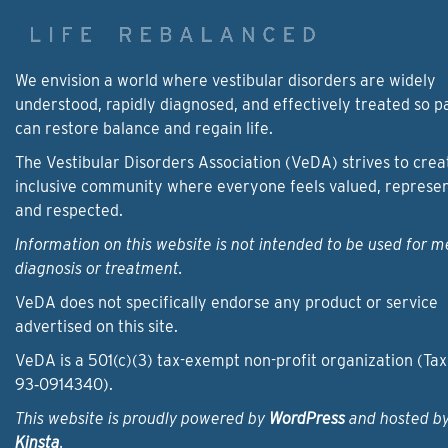
We envision a world where vestibular disorders are widely
understood, rapidly diagnosed, and effectively treated so p
can restore balance and regain life.
The Vestibular Disorders Association (VeDA) strives to crea
inclusive community where everyone feels valued, represe
and respected.
Information on this website is not intended to be used for m
diagnosis or treatment.
VeDA does not specifically endorse any product or service
advertised on this site.
VeDA is a 501(c)(3) tax-exempt non-profit organization (Tax
93‑0914340).
This website is proudly powered by
WordPress
and hosted b
Kinsta
.