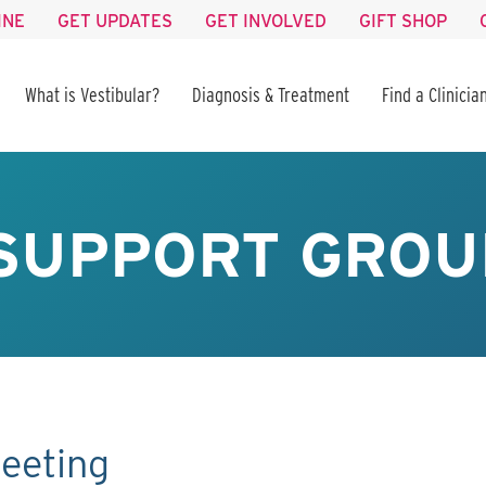
INE
GET UPDATES
GET INVOLVED
GIFT SHOP
What is Vestibular?
Diagnosis & Treatment
Find a Clinicia
SUPPORT GROU
eeting