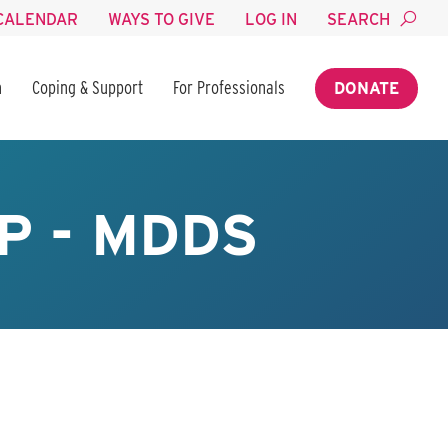
CALENDAR
WAYS TO GIVE
LOG IN
SEARCH
n
Coping & Support
For Professionals
DONATE
P - MDDS