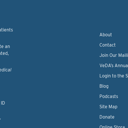
atients
About
Contact
te an
nted,
Join Our Maili
VeDA’s Annua
edical
Login to the 
Blog
Podcasts
 ID
Site Map
Donate
y
Online Store