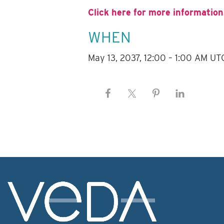
Click here for more information
WHEN
May 13, 2037, 12:00 – 1:00 AM UT