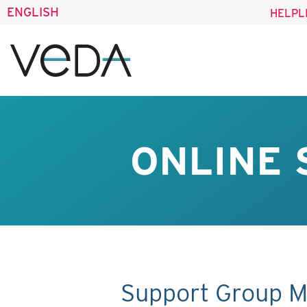
ENGLISH
HELPL
ONLINE 
Support Group M