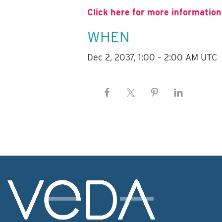
Click here for more information
WHEN
Dec 2, 2037, 1:00 – 2:00 AM UTC