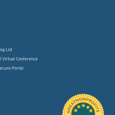
ng List
l Virtual Conference
Secure Portal