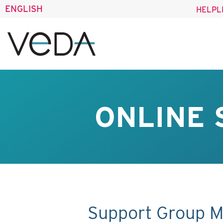
ENGLISH
HELPL
ONLINE 
Support Group M