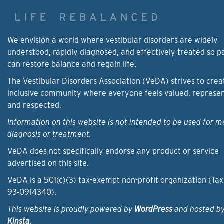
We envision a world where vestibular disorders are widely
understood, rapidly diagnosed, and effectively treated so p
can restore balance and regain life.
The Vestibular Disorders Association (VeDA) strives to crea
inclusive community where everyone feels valued, represe
and respected.
Information on this website is not intended to be used for m
diagnosis or treatment.
VeDA does not specifically endorse any product or service
advertised on this site.
VeDA is a 501(c)(3) tax-exempt non-profit organization (Tax
93‑0914340).
This website is proudly powered by
WordPress
and hosted b
Kinsta
.