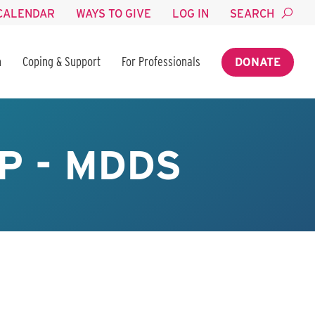
CALENDAR
WAYS TO GIVE
LOG IN
SEARCH
n
Coping & Support
For Professionals
DONATE
P - MDDS