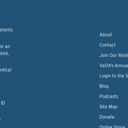
atients
About
Contact
te an
nted,
Join Our Maili
VeDA’s Annua
edical
Login to the 
Blog
Podcasts
 ID
Site Map
Donate
y
Online Store