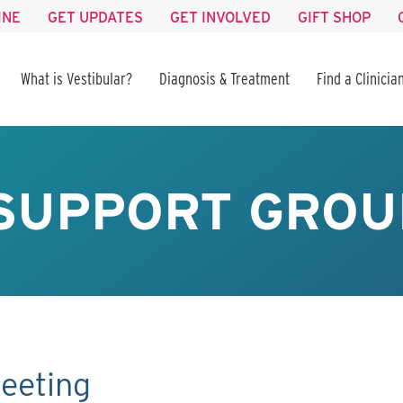
INE
GET UPDATES
GET INVOLVED
GIFT SHOP
What is Vestibular?
Diagnosis & Treatment
Find a Clinicia
SUPPORT GROU
eeting