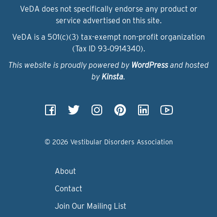
VeDA does not specifically endorse any product or
service advertised on this site.
VeDA is a 501(c)(3) tax-exempt non-profit organization
(Tax ID 93‑0914340).
This website is proudly powered by
WordPress
and hosted
by
Kinsta
.
© 2026 Vestibular Disorders Association
About
Contact
Join Our Mailing List