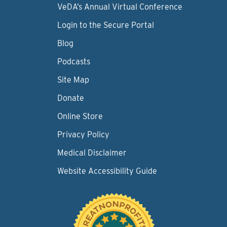
VeDA’s Annual Virtual Conference
Login to the Secure Portal
Blog
Podcasts
Site Map
Donate
Online Store
Privacy Policy
Medical Disclaimer
Website Accessibility Guide