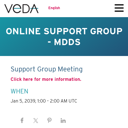
English
ONLINE SUPPORT GROUP
- MDDS
Support Group Meeting
Click here for more information.
WHEN
Jan 5, 2039, 1:00 – 2:00 AM UTC