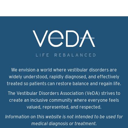
We envision a world where vestibular disorders are
widely understood, rapidly diagnosed, and effectively
treated so patients can restore balance and regain life.
The Vestibular Disorders Association (VeDA) strives to
create an inclusive community where everyone feels
valued, represented, and respected.
Information on this website is not intended to be used for
medical diagnosis or treatment.