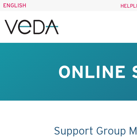
ENGLISH
HELPL
ONLINE 
Support Group M