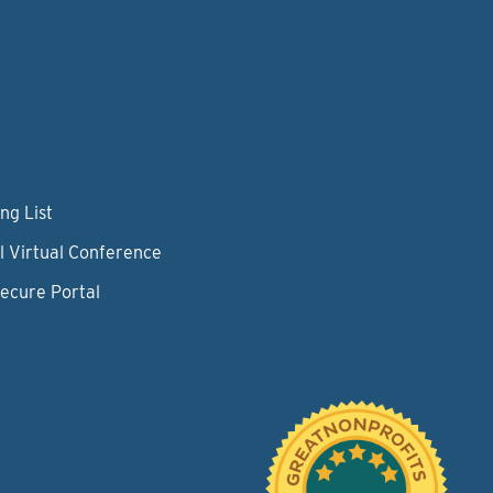
ng List
l Virtual Conference
Secure Portal