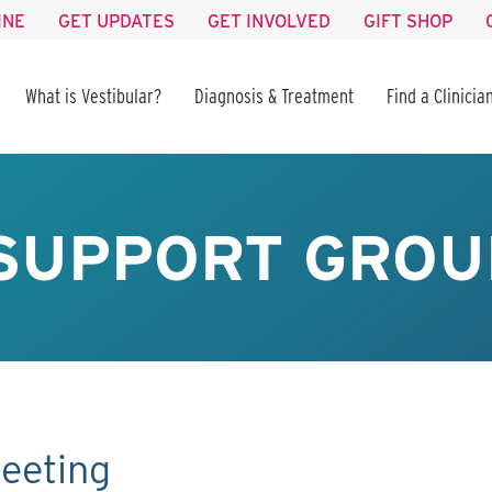
INE
GET UPDATES
GET INVOLVED
GIFT SHOP
What is Vestibular?
Diagnosis & Treatment
Find a Clinicia
SUPPORT GROU
eeting