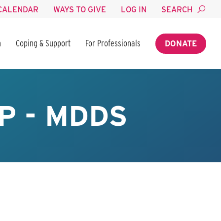
CALENDAR
WAYS TO GIVE
LOG IN
SEARCH
n
Coping & Support
For Professionals
DONATE
P - MDDS