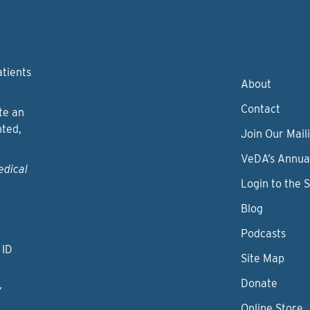
atients
About
Contact
te an
nted,
Join Our Maili
VeDA’s Annua
edical
Login to the 
Blog
Podcasts
 ID
Site Map
Donate
y
Online Store