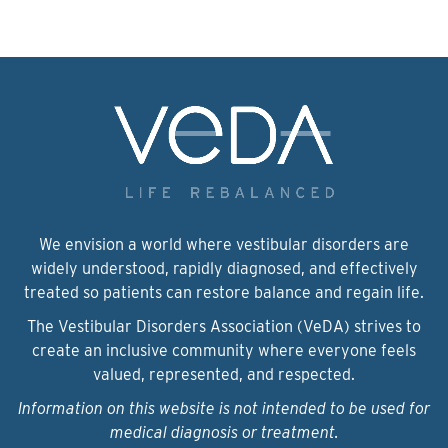
We envision a world where vestibular disorders are
widely understood, rapidly diagnosed, and effectively
treated so patients can restore balance and regain life.
The Vestibular Disorders Association (VeDA) strives to
create an inclusive community where everyone feels
valued, represented, and respected.
Information on this website is not intended to be used for
medical diagnosis or treatment.