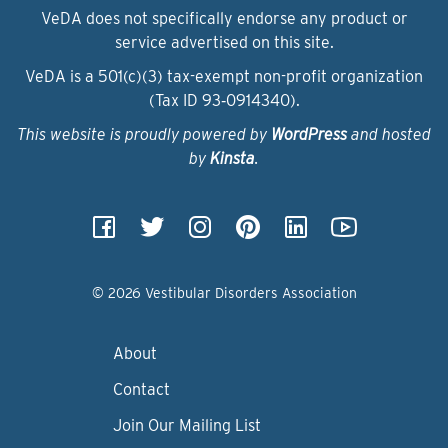
VeDA does not specifically endorse any product or
service advertised on this site.
VeDA is a 501(c)(3) tax-exempt non-profit organization
(Tax ID 93‑0914340).
This website is proudly powered by
WordPress
and hosted
by
Kinsta
.
© 2026 Vestibular Disorders Association
About
Contact
Join Our Mailing List