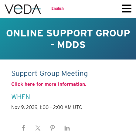
English
ONLINE SUPPORT GROUP
- MDDS
Support Group Meeting
Click here for more information.
WHEN
Nov 9, 2039, 1:00 – 2:00 AM UTC