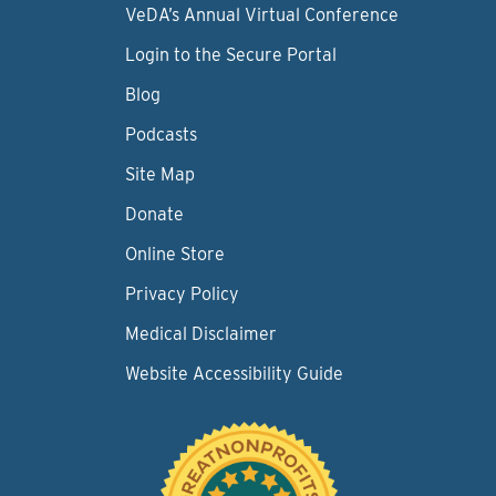
VeDA’s Annual Virtual Conference
Login to the Secure Portal
Blog
Podcasts
Site Map
Donate
Online Store
Privacy Policy
Medical Disclaimer
Website Accessibility Guide