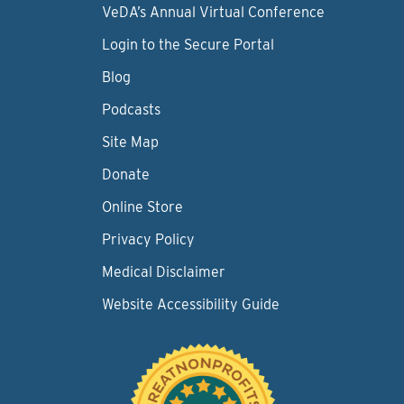
VeDA’s Annual Virtual Conference
Login to the Secure Portal
Blog
Podcasts
Site Map
Donate
Online Store
Privacy Policy
Medical Disclaimer
Website Accessibility Guide