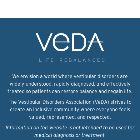
We envision a world where vestibular disorders are
widely understood, rapidly diagnosed, and effectively
treated so patients can restore balance and regain life.
The Vestibular Disorders Association (VeDA) strives to
create an inclusive community where everyone feels
valued, represented, and respected.
Information on this website is not intended to be used for
medical diagnosis or treatment.