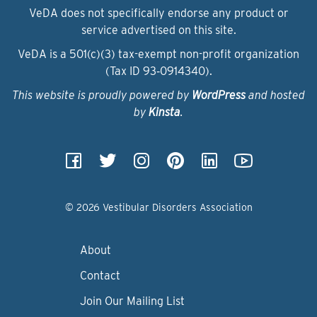
VeDA does not specifically endorse any product or
service advertised on this site.
VeDA is a 501(c)(3) tax-exempt non-profit organization
(Tax ID 93‑0914340).
This website is proudly powered by
WordPress
and hosted
by
Kinsta
.
© 2026 Vestibular Disorders Association
About
Contact
Join Our Mailing List