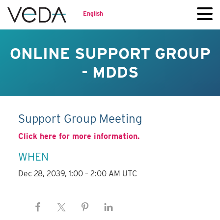
English
ONLINE SUPPORT GROUP
- MDDS
Support Group Meeting
Click here for more information.
WHEN
Dec 28, 2039, 1:00 – 2:00 AM UTC