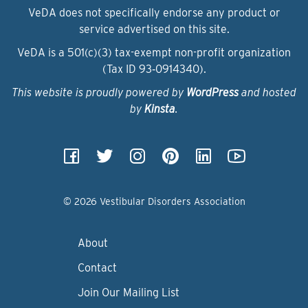
VeDA does not specifically endorse any product or
service advertised on this site.
VeDA is a 501(c)(3) tax-exempt non-profit organization
(Tax ID 93‑0914340).
This website is proudly powered by
WordPress
and hosted
by
Kinsta
.
© 2026 Vestibular Disorders Association
About
Contact
Join Our Mailing List