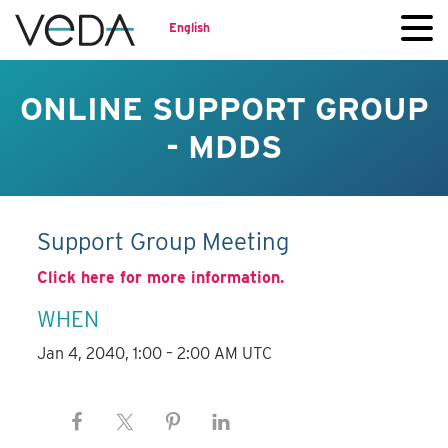
English
ONLINE SUPPORT GROUP
- MDDS
Support Group Meeting
Click here for more information.
WHEN
Jan 4, 2040, 1:00 – 2:00 AM UTC