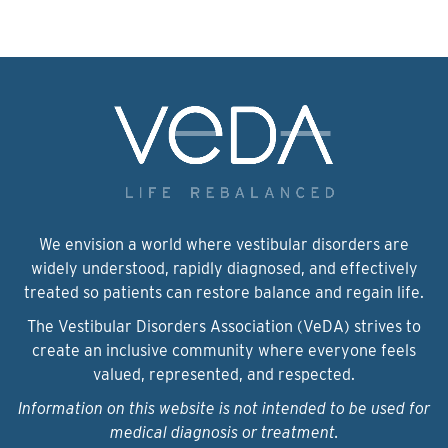
We envision a world where vestibular disorders are
widely understood, rapidly diagnosed, and effectively
treated so patients can restore balance and regain life.
The Vestibular Disorders Association (VeDA) strives to
create an inclusive community where everyone feels
valued, represented, and respected.
Information on this website is not intended to be used for
medical diagnosis or treatment.