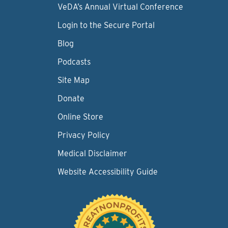
VeDA’s Annual Virtual Conference
Login to the Secure Portal
Blog
Podcasts
Site Map
Donate
Online Store
Privacy Policy
Medical Disclaimer
Website Accessibility Guide