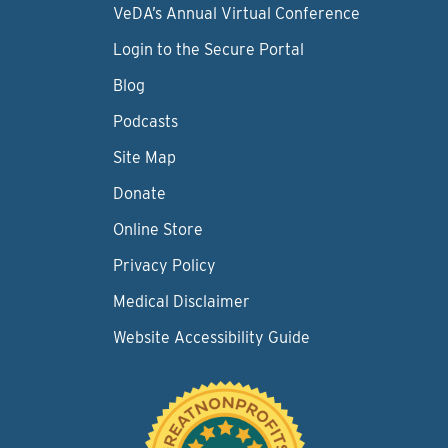
VeDA’s Annual Virtual Conference
Login to the Secure Portal
Blog
Podcasts
Site Map
Donate
Online Store
Privacy Policy
Medical Disclaimer
Website Accessibility Guide