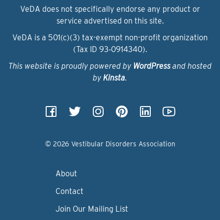
VeDA does not specifically endorse any product or
service advertised on this site.
VeDA is a 501(c)(3) tax-exempt non-profit organization
(Tax ID 93‑0914340).
This website is proudly powered by
WordPress
and hosted
by
Kinsta
.
© 2026 Vestibular Disorders Association
About
Contact
Join Our Mailing List