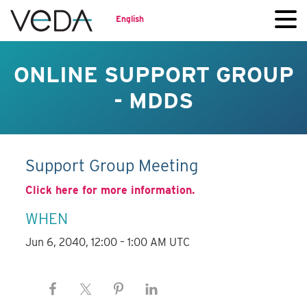
English
ONLINE SUPPORT GROUP
- MDDS
Support Group Meeting
Click here for more information.
WHEN
Jun 6, 2040, 12:00 – 1:00 AM UTC