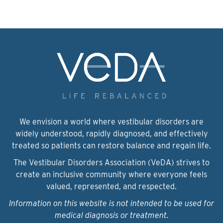
We envision a world where vestibular disorders are
widely understood, rapidly diagnosed, and effectively
treated so patients can restore balance and regain life.
The Vestibular Disorders Association (VeDA) strives to
create an inclusive community where everyone feels
valued, represented, and respected.
Information on this website is not intended to be used for
medical diagnosis or treatment.