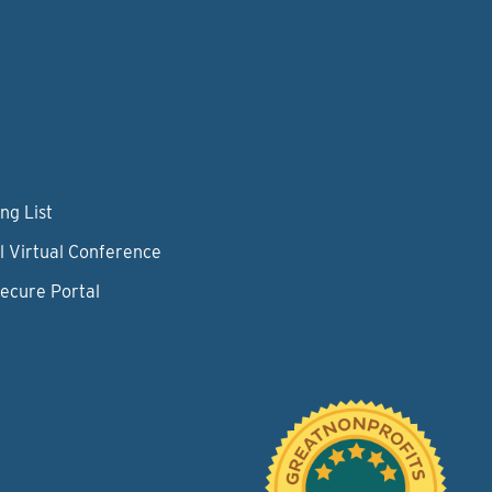
ng List
l Virtual Conference
Secure Portal