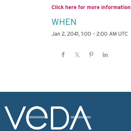
Click here for more information
WHEN
Jan 2, 2041, 1:00 – 2:00 AM UTC