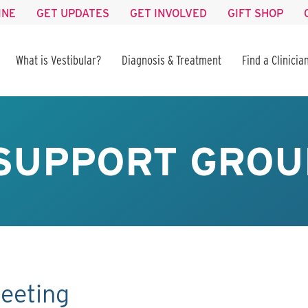
INE
GET UPDATES
GET INVOLVED
GIFT SHOP
What is Vestibular?
Diagnosis & Treatment
Find a Clinicia
SUPPORT GROU
eeting