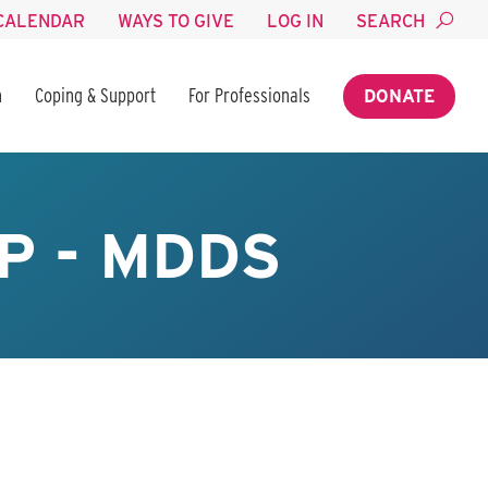
CALENDAR
WAYS TO GIVE
LOG IN
SEARCH
n
Coping & Support
For Professionals
DONATE
P - MDDS