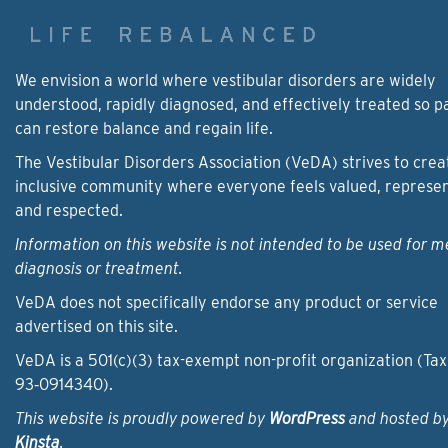
We envision a world where vestibular disorders are widely
understood, rapidly diagnosed, and effectively treated so p
can restore balance and regain life.
The Vestibular Disorders Association (VeDA) strives to crea
inclusive community where everyone feels valued, represe
and respected.
Information on this website is not intended to be used for m
diagnosis or treatment.
VeDA does not specifically endorse any product or service
advertised on this site.
VeDA is a 501(c)(3) tax-exempt non-profit organization (Tax
93‑0914340).
This website is proudly powered by
WordPress
and hosted b
Kinsta
.