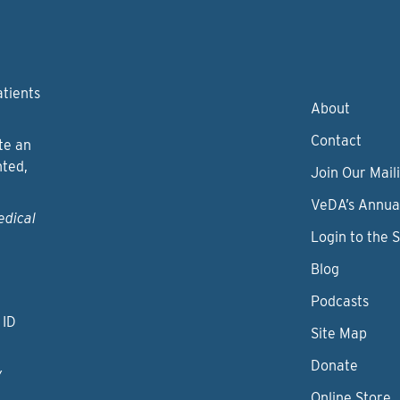
atients
About
Contact
te an
nted,
Join Our Maili
VeDA’s Annua
edical
Login to the 
Blog
Podcasts
 ID
Site Map
Donate
y
Online Store