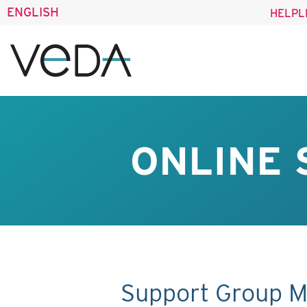
ENGLISH
HELPL
ONLINE 
Support Group M