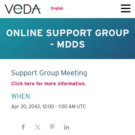
English
ONLINE SUPPORT GROUP
- MDDS
Support Group Meeting
Click here for more information.
WHEN
Apr 30, 2042, 12:00 – 1:00 AM UTC