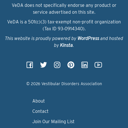
VeDA does not specifically endorse any product or
service advertised on this site.
VeDA is a 501(c)(3) tax-exempt non-profit organization
(Tax ID 93‑0914340).
This website is proudly powered by
WordPress
and hosted
by
Kinsta
.
© 2026 Vestibular Disorders Association
About
Contact
Join Our Mailing List