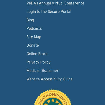
VeDA’s Annual Virtual Conference
Login to the Secure Portal
Blog
Podcasts
Site Map
Donate
Online Store
Privacy Policy
Medical Disclaimer
Website Accessibility Guide