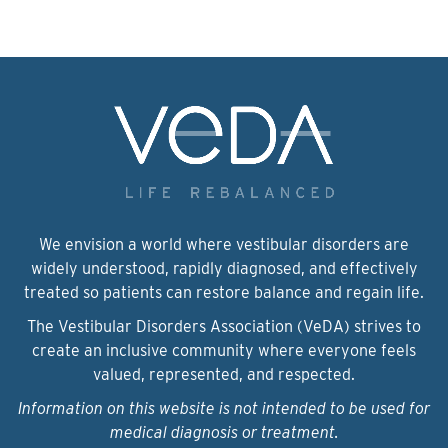
We envision a world where vestibular disorders are
widely understood, rapidly diagnosed, and effectively
treated so patients can restore balance and regain life.
The Vestibular Disorders Association (VeDA) strives to
create an inclusive community where everyone feels
valued, represented, and respected.
Information on this website is not intended to be used for
medical diagnosis or treatment.