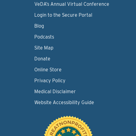
VeDA’s Annual Virtual Conference
Login to the Secure Portal
Blog
Podcasts
Site Map
Donate
Online Store
Privacy Policy
Medical Disclaimer
Website Accessibility Guide