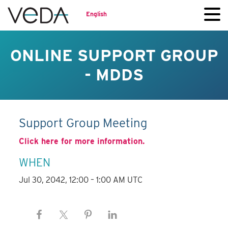
English
ONLINE SUPPORT GROUP
- MDDS
Support Group Meeting
Click here for more information.
WHEN
Jul 30, 2042, 12:00 – 1:00 AM UTC