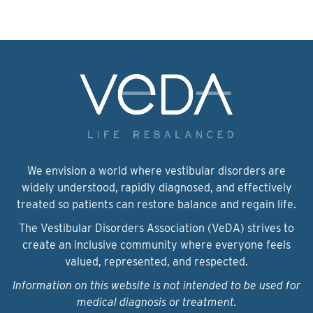
We envision a world where vestibular disorders are
widely understood, rapidly diagnosed, and effectively
treated so patients can restore balance and regain life.
The Vestibular Disorders Association (VeDA) strives to
create an inclusive community where everyone feels
valued, represented, and respected.
Information on this website is not intended to be used for
medical diagnosis or treatment.