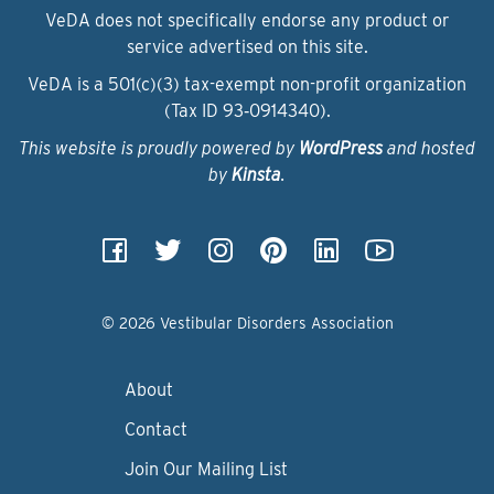
VeDA does not specifically endorse any product or
service advertised on this site.
VeDA is a 501(c)(3) tax-exempt non-profit organization
(Tax ID 93‑0914340).
This website is proudly powered by
WordPress
and hosted
by
Kinsta
.
© 2026 Vestibular Disorders Association
About
Contact
Join Our Mailing List