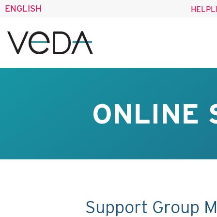
ENGLISH
HELPL
ONLINE 
Support Group M