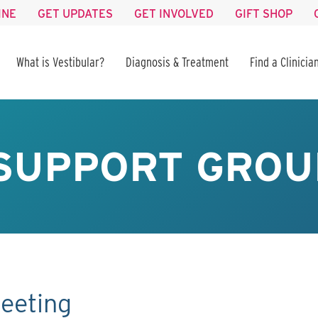
INE
GET UPDATES
GET INVOLVED
GIFT SHOP
What is Vestibular?
Diagnosis & Treatment
Find a Clinicia
SUPPORT GROU
eeting