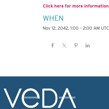
Click here for more information
WHEN
Nov 12, 2042, 1:00 – 2:00 AM UT