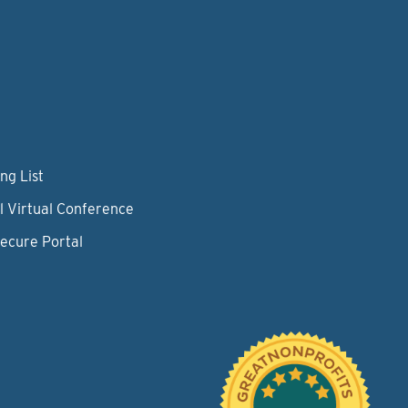
ng List
l Virtual Conference
Secure Portal