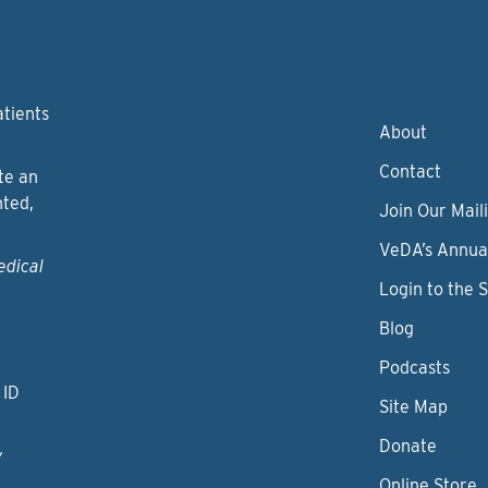
atients
About
Contact
te an
nted,
Join Our Maili
VeDA’s Annua
edical
Login to the 
Blog
Podcasts
 ID
Site Map
Donate
y
Online Store