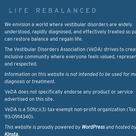
We envision a world where vestibular disorders are widely
understood, rapidly diagnosed, and effectively treated so p
can restore balance and regain life.
The Vestibular Disorders Association (VeDA) strives to crea
inclusive community where everyone feels valued, represe
and respected.
Information on this website is not intended to be used for m
diagnosis or treatment.
VeDA does not specifically endorse any product or service
advertised on this site.
VeDA is a 501(c)(3) tax-exempt non-profit organization (Tax
93‑0914340).
This website is proudly powered by
WordPress
and hosted b
Kinsta
.