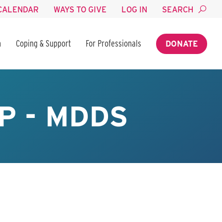
CALENDAR
WAYS TO GIVE
LOG IN
SEARCH
n
Coping & Support
For Professionals
DONATE
P - MDDS