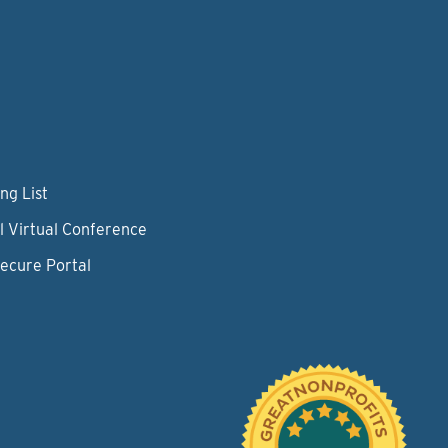
ng List
l Virtual Conference
Secure Portal