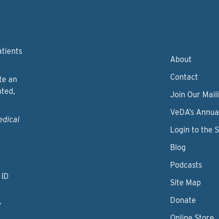
atients
About
Contact
te an
nted,
Join Our Maili
VeDA’s Annua
edical
Login to the 
Blog
Podcasts
 ID
Site Map
Donate
y
Online Store