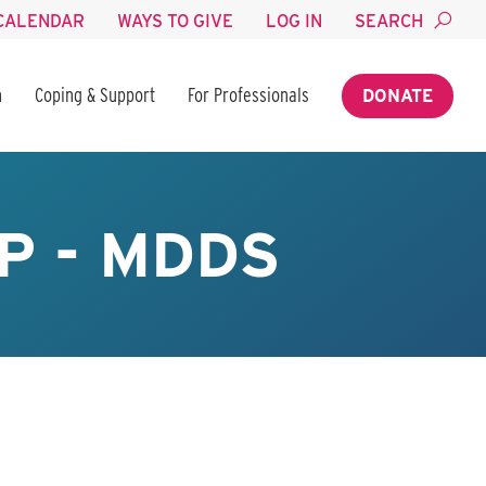
CALENDAR
WAYS TO GIVE
LOG IN
SEARCH
n
Coping & Support
For Professionals
DONATE
P - MDDS