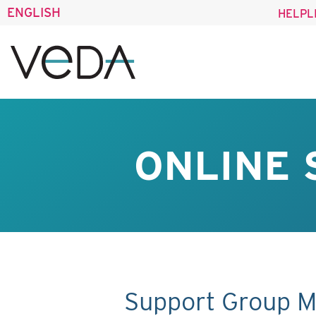
ENGLISH
HELPL
ONLINE 
Support Group M