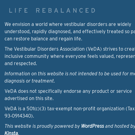
We envision a world where vestibular disorders are widely
understood, rapidly diagnosed, and effectively treated so p
can restore balance and regain life.
The Vestibular Disorders Association (VeDA) strives to crea
inclusive community where everyone feels valued, represe
and respected.
Information on this website is not intended to be used for m
diagnosis or treatment.
VeDA does not specifically endorse any product or service
advertised on this site.
VeDA is a 501(c)(3) tax-exempt non-profit organization (Tax
93‑0914340).
This website is proudly powered by
WordPress
and hosted b
Kinsta
.