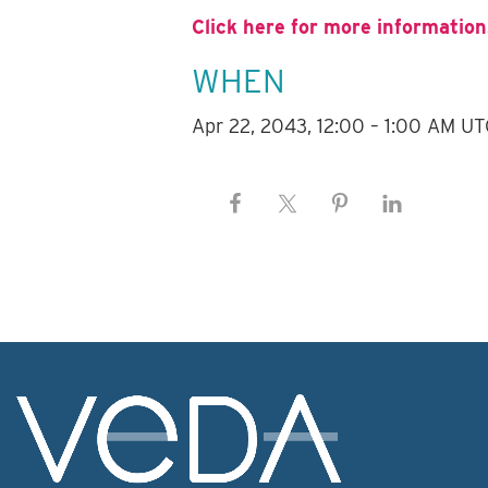
Click here for more information
WHEN
Apr 22, 2043, 12:00 – 1:00 AM UT