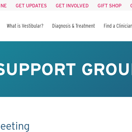
INE
GET UPDATES
GET INVOLVED
GIFT SHOP
What is Vestibular?
Diagnosis & Treatment
Find a Clinicia
SUPPORT GROU
eeting