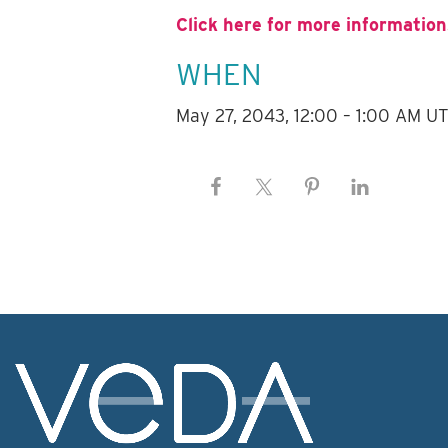
Click here for more information
WHEN
May 27, 2043, 12:00 – 1:00 AM U