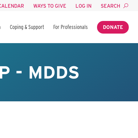
CALENDAR
WAYS TO GIVE
LOG IN
SEARCH
n
Coping & Support
For Professionals
DONATE
P - MDDS