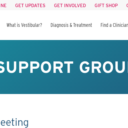
INE
GET UPDATES
GET INVOLVED
GIFT SHOP
What is Vestibular?
Diagnosis & Treatment
Find a Clinicia
SUPPORT GROU
eeting