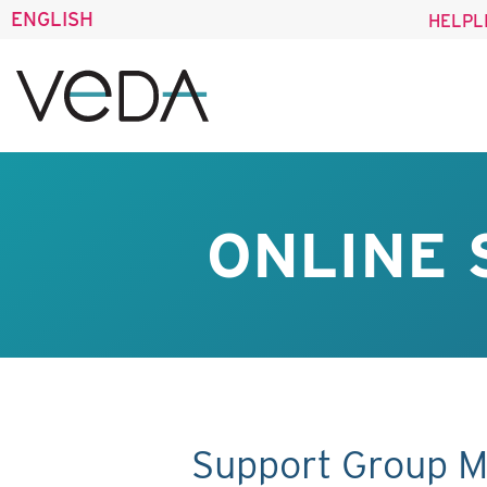
ENGLISH
HELPL
ONLINE 
Support Group M