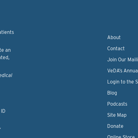
atients
About
Contact
te an
nted,
Join Our Maili
VeDA’s Annua
edical
Login to the 
Blog
Podcasts
 ID
Site Map
Donate
y
Online Store