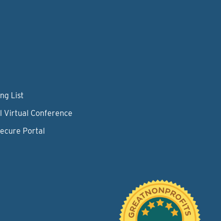
ng List
l Virtual Conference
Secure Portal