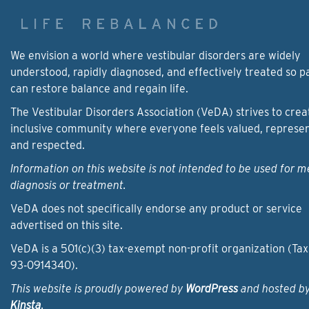
We envision a world where vestibular disorders are widely
understood, rapidly diagnosed, and effectively treated so p
can restore balance and regain life.
The Vestibular Disorders Association (VeDA) strives to crea
inclusive community where everyone feels valued, represe
and respected.
Information on this website is not intended to be used for m
diagnosis or treatment.
VeDA does not specifically endorse any product or service
advertised on this site.
VeDA is a 501(c)(3) tax-exempt non-profit organization (Tax
93‑0914340).
This website is proudly powered by
WordPress
and hosted b
Kinsta
.