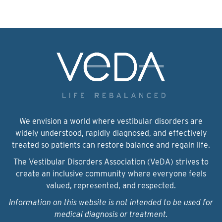
We envision a world where vestibular disorders are
widely understood, rapidly diagnosed, and effectively
treated so patients can restore balance and regain life.
The Vestibular Disorders Association (VeDA) strives to
create an inclusive community where everyone feels
valued, represented, and respected.
Information on this website is not intended to be used for
medical diagnosis or treatment.