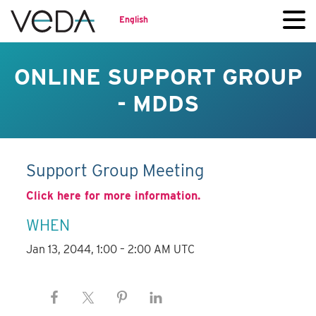
English
ONLINE SUPPORT GROUP
- MDDS
Support Group Meeting
Click here for more information.
WHEN
Jan 13, 2044, 1:00 – 2:00 AM UTC