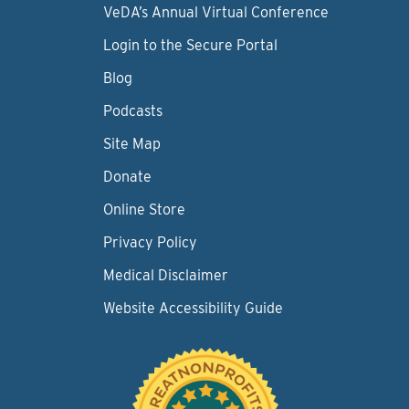
VeDA’s Annual Virtual Conference
Login to the Secure Portal
Blog
Podcasts
Site Map
Donate
Online Store
Privacy Policy
Medical Disclaimer
Website Accessibility Guide