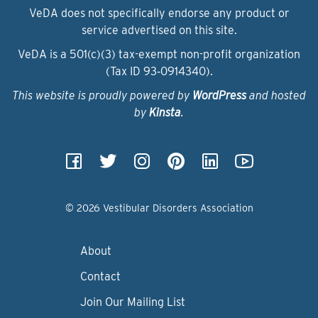
VeDA does not specifically endorse any product or
service advertised on this site.
VeDA is a 501(c)(3) tax-exempt non-profit organization
(Tax ID 93‑0914340).
This website is proudly powered by
WordPress
and hosted
by
Kinsta
.
© 2026 Vestibular Disorders Association
About
Contact
Join Our Mailing List