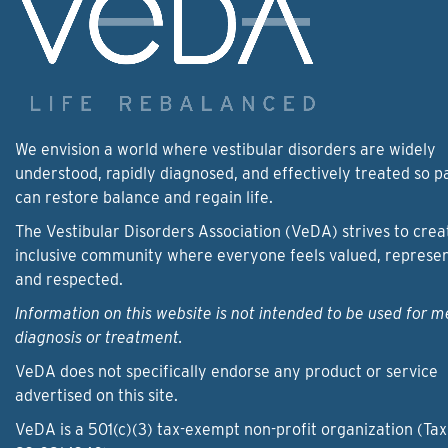
We envision a world where vestibular disorders are widely
understood, rapidly diagnosed, and effectively treated so p
can restore balance and regain life.
The Vestibular Disorders Association (VeDA) strives to crea
inclusive community where everyone feels valued, represe
and respected.
Information on this website is not intended to be used for m
diagnosis or treatment.
VeDA does not specifically endorse any product or service
advertised on this site.
VeDA is a 501(c)(3) tax-exempt non-profit organization (Tax