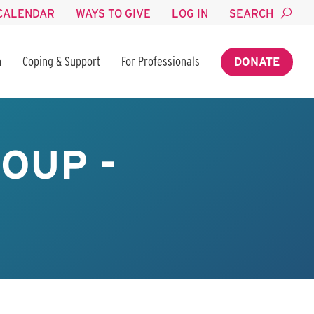
CALENDAR
WAYS TO GIVE
LOG IN
SEARCH
n
Coping & Support
For Professionals
DONATE
OUP -