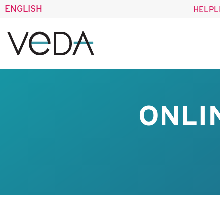
ENGLISH
HELPL
ONLI