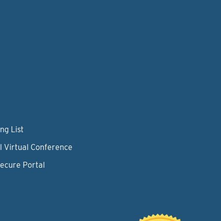
ng List
l Virtual Conference
Secure Portal