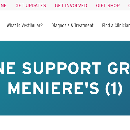
INE
GET UPDATES
GET INVOLVED
GIFT SHOP
What is Vestibular?
Diagnosis & Treatment
Find a Clinicia
NE SUPPORT GR
MENIERE'S (1)