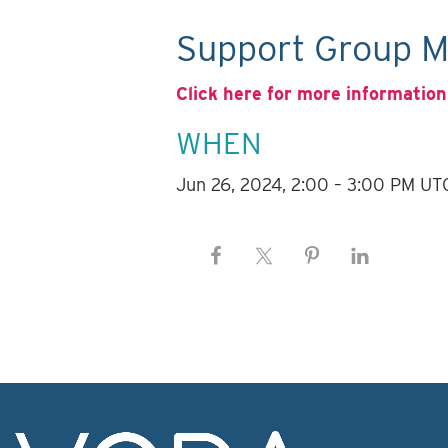
Support Group M
Click here for more information
WHEN
Jun 26, 2024, 2:00 – 3:00 PM UT