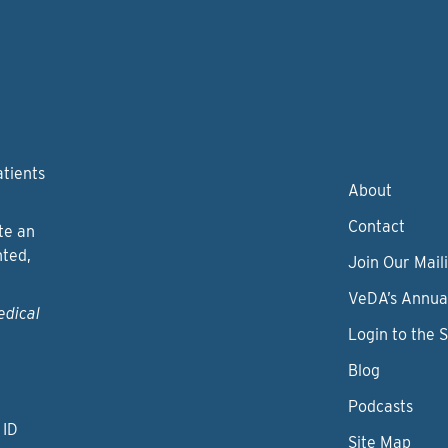
atients
About
Contact
te an
nted,
Join Our Maili
VeDA’s Annua
edical
Login to the 
Blog
Podcasts
 ID
Site Map