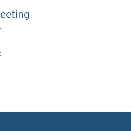
eeting
.
C