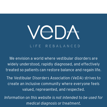
We envision a world where vestibular disorders are
widely understood, rapidly diagnosed, and effectively
treated so patients can restore balance and regain life.
The Vestibular Disorders Association (VeDA) strives to
create an inclusive community where everyone feels
valued, represented, and respected.
Information on this website is not intended to be used for
medical diagnosis or treatment.