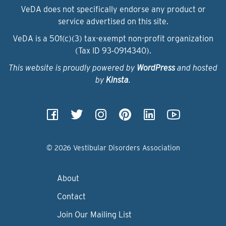
VeDA does not specifically endorse any product or
service advertised on this site.
VeDA is a 501(c)(3) tax-exempt non-profit organization
(Tax ID 93‑0914340).
This website is proudly powered by
WordPress
and hosted
by
Kinsta
.
© 2026 Vestibular Disorders Association
About
Contact
Join Our Mailing List