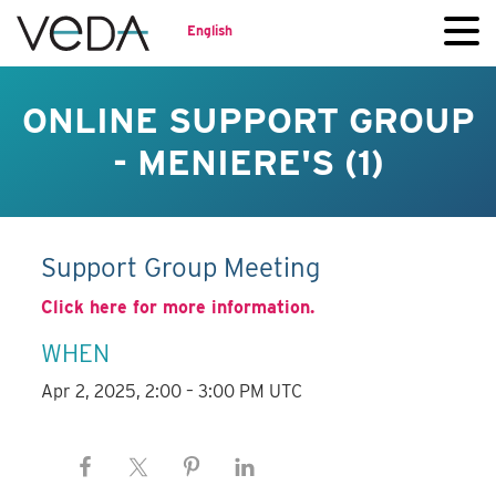
English
ONLINE SUPPORT GROUP
- MENIERE'S (1)
Support Group Meeting
Click here for more information.
WHEN
Apr 2, 2025, 2:00 – 3:00 PM UTC