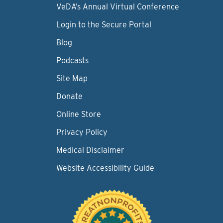
VeDA’s Annual Virtual Conference
Login to the Secure Portal
Blog
Podcasts
Site Map
Donate
Online Store
Privacy Policy
Medical Disclaimer
Website Accessibility Guide