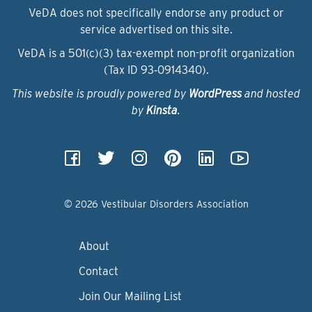
VeDA does not specifically endorse any product or
service advertised on this site.
VeDA is a 501(c)(3) tax-exempt non-profit organization
(Tax ID 93‑0914340).
This website is proudly powered by
WordPress
and hosted
by
Kinsta
.
© 2026 Vestibular Disorders Association
About
Contact
Join Our Mailing List