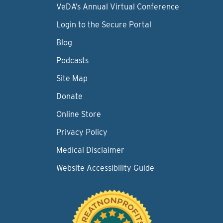
VeDA’s Annual Virtual Conference
Login to the Secure Portal
Blog
Podcasts
Site Map
Donate
Online Store
Privacy Policy
Medical Disclaimer
Website Accessibility Guide