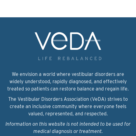
We envision a world where vestibular disorders are
widely understood, rapidly diagnosed, and effectively
treated so patients can restore balance and regain life.
The Vestibular Disorders Association (VeDA) strives to
create an inclusive community where everyone feels
valued, represented, and respected.
Information on this website is not intended to be used for
medical diagnosis or treatment.