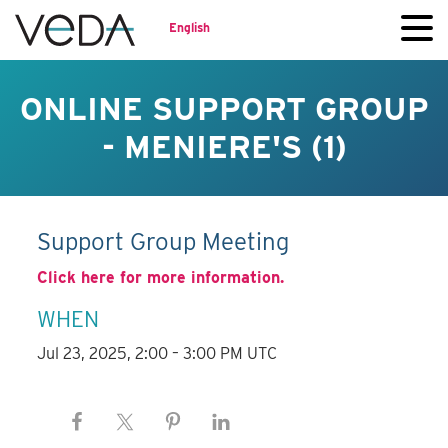
English
ONLINE SUPPORT GROUP
- MENIERE'S (1)
Support Group Meeting
Click here for more information.
WHEN
Jul 23, 2025, 2:00 – 3:00 PM UTC