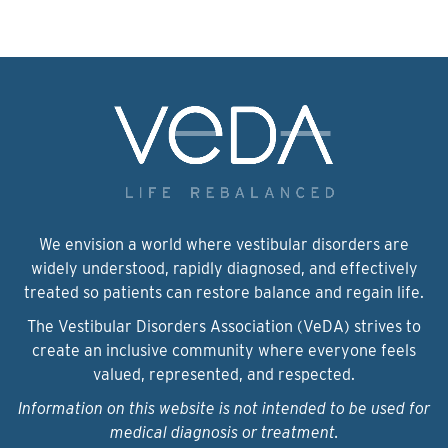
We envision a world where vestibular disorders are
widely understood, rapidly diagnosed, and effectively
treated so patients can restore balance and regain life.
The Vestibular Disorders Association (VeDA) strives to
create an inclusive community where everyone feels
valued, represented, and respected.
Information on this website is not intended to be used for
medical diagnosis or treatment.