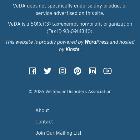
VeDA does not specifically endorse any product or
service advertised on this site.
VeDA is a 501(c)(3) tax-exempt non-profit organization
(Tax ID 93‑0914340).
This website is proudly powered by
WordPress
and hosted
by
Kinsta
.
© 2026 Vestibular Disorders Association
About
Contact
Join Our Mailing List