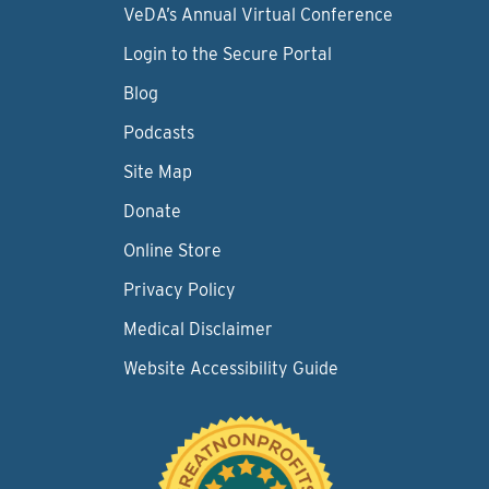
VeDA’s Annual Virtual Conference
Login to the Secure Portal
Blog
Podcasts
Site Map
Donate
Online Store
Privacy Policy
Medical Disclaimer
Website Accessibility Guide