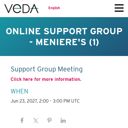
English
ONLINE SUPPORT GROUP
- MENIERE'S (1)
Support Group Meeting
Click here for more information.
WHEN
Jun 23, 2027, 2:00 – 3:00 PM UTC