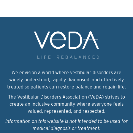
We envision a world where vestibular disorders are
widely understood, rapidly diagnosed, and effectively
treated so patients can restore balance and regain life.
The Vestibular Disorders Association (VeDA) strives to
create an inclusive community where everyone feels
valued, represented, and respected.
Information on this website is not intended to be used for
medical diagnosis or treatment.