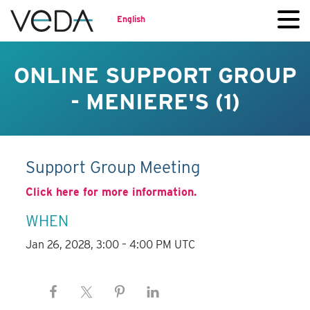
English
ONLINE SUPPORT GROUP
- MENIERE'S (1)
Support Group Meeting
Click here for more information.
WHEN
Jan 26, 2028, 3:00 – 4:00 PM UTC