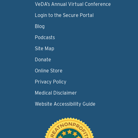
VeDA’s Annual Virtual Conference
Login to the Secure Portal
Blog
Podcasts
Site Map
Donate
Online Store
Privacy Policy
Medical Disclaimer
Website Accessibility Guide