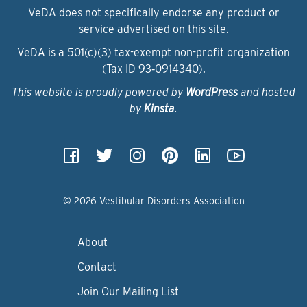
VeDA does not specifically endorse any product or
service advertised on this site.
VeDA is a 501(c)(3) tax-exempt non-profit organization
(Tax ID 93‑0914340).
This website is proudly powered by
WordPress
and hosted
by
Kinsta
.
© 2026 Vestibular Disorders Association
About
Contact
Join Our Mailing List