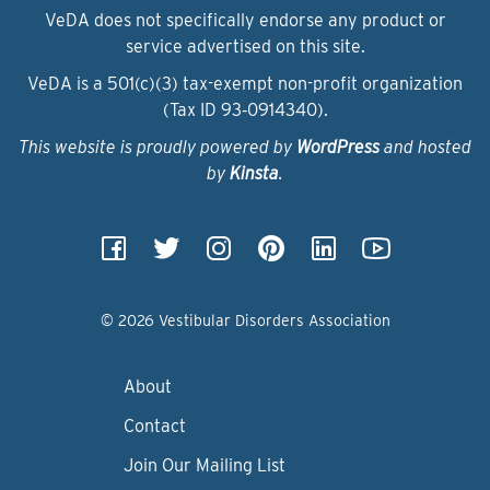
VeDA does not specifically endorse any product or
service advertised on this site.
VeDA is a 501(c)(3) tax-exempt non-profit organization
(Tax ID 93‑0914340).
This website is proudly powered by
WordPress
and hosted
by
Kinsta
.
© 2026 Vestibular Disorders Association
About
Contact
Join Our Mailing List