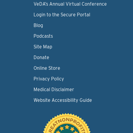
VeDA’s Annual Virtual Conference
Login to the Secure Portal
Blog
Podcasts
Site Map
Donate
Online Store
Privacy Policy
Medical Disclaimer
Website Accessibility Guide