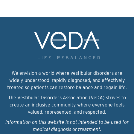
We envision a world where vestibular disorders are
widely understood, rapidly diagnosed, and effectively
treated so patients can restore balance and regain life.
The Vestibular Disorders Association (VeDA) strives to
create an inclusive community where everyone feels
valued, represented, and respected.
Information on this website is not intended to be used for
medical diagnosis or treatment.