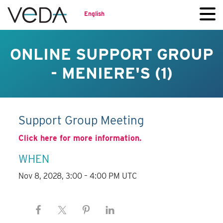
English
ONLINE SUPPORT GROUP
- MENIERE'S (1)
Support Group Meeting
Click here for more information.
WHEN
Nov 8, 2028, 3:00 – 4:00 PM UTC