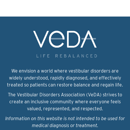
We envision a world where vestibular disorders are
widely understood, rapidly diagnosed, and effectively
treated so patients can restore balance and regain life.
The Vestibular Disorders Association (VeDA) strives to
create an inclusive community where everyone feels
valued, represented, and respected.
Information on this website is not intended to be used for
medical diagnosis or treatment.