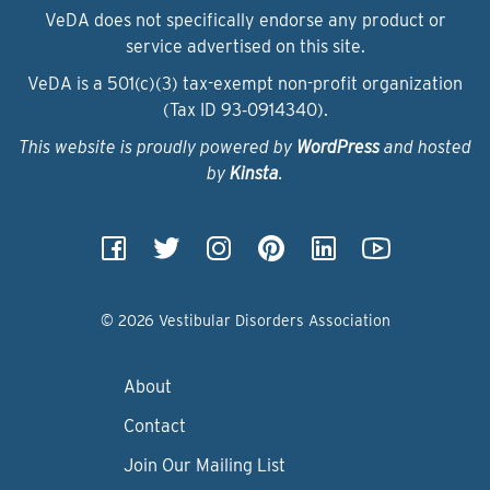
VeDA does not specifically endorse any product or
service advertised on this site.
VeDA is a 501(c)(3) tax-exempt non-profit organization
(Tax ID 93‑0914340).
This website is proudly powered by
WordPress
and hosted
by
Kinsta
.
© 2026 Vestibular Disorders Association
About
Contact
Join Our Mailing List