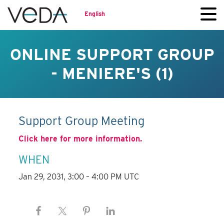
English
ONLINE SUPPORT GROUP
- MENIERE'S (1)
Support Group Meeting
Click here for more information.
WHEN
Jan 29, 2031, 3:00 – 4:00 PM UTC