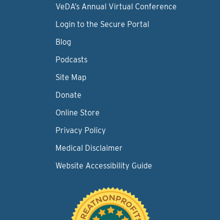
VeDA’s Annual Virtual Conference
Login to the Secure Portal
Blog
Podcasts
Site Map
Donate
Online Store
Privacy Policy
Medical Disclaimer
Website Accessibility Guide