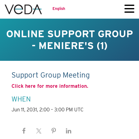
English
ONLINE SUPPORT GROUP
- MENIERE'S (1)
Support Group Meeting
Click here for more information.
WHEN
Jun 11, 2031, 2:00 – 3:00 PM UTC