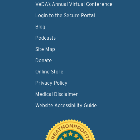
VeDA’s Annual Virtual Conference
Login to the Secure Portal
Blog
Podcasts
Site Map
Donate
Online Store
Privacy Policy
Medical Disclaimer
Website Accessibility Guide