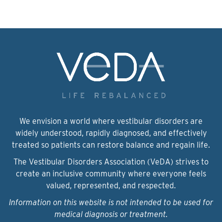
We envision a world where vestibular disorders are
widely understood, rapidly diagnosed, and effectively
treated so patients can restore balance and regain life.
The Vestibular Disorders Association (VeDA) strives to
create an inclusive community where everyone feels
valued, represented, and respected.
Information on this website is not intended to be used for
medical diagnosis or treatment.