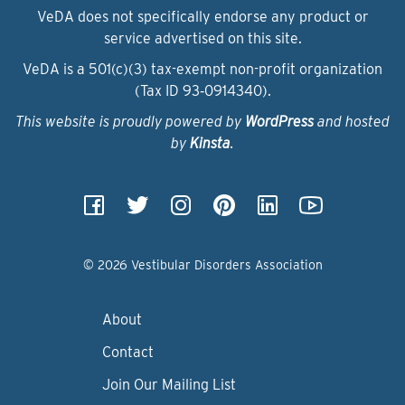
VeDA does not specifically endorse any product or
service advertised on this site.
VeDA is a 501(c)(3) tax-exempt non-profit organization
(Tax ID 93‑0914340).
This website is proudly powered by
WordPress
and hosted
by
Kinsta
.
© 2026 Vestibular Disorders Association
About
Contact
Join Our Mailing List