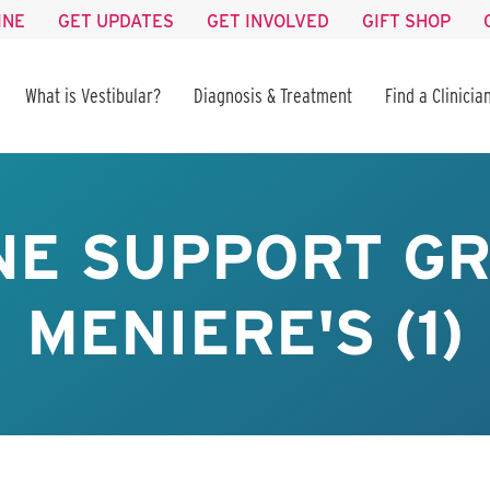
INE
GET UPDATES
GET INVOLVED
GIFT SHOP
What is Vestibular?
Diagnosis & Treatment
Find a Clinicia
NE SUPPORT GR
MENIERE'S (1)