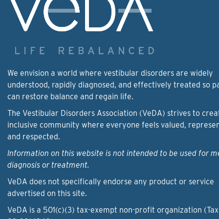
We envision a world where vestibular disorders are widely
understood, rapidly diagnosed, and effectively treated so p
can restore balance and regain life.
The Vestibular Disorders Association (VeDA) strives to crea
inclusive community where everyone feels valued, represe
and respected.
Information on this website is not intended to be used for m
diagnosis or treatment.
VeDA does not specifically endorse any product or service
advertised on this site.
VeDA is a 501(c)(3) tax-exempt non-profit organization (Tax