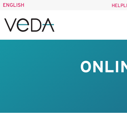
ENGLISH
HELPL
ONLI