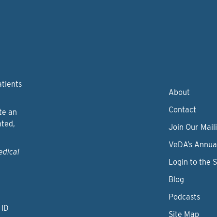
atients
About
Contact
te an
nted,
Join Our Maili
VeDA’s Annua
edical
Login to the 
Blog
Podcasts
 ID
Site Map