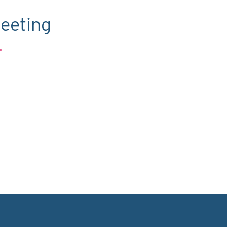
eeting
.