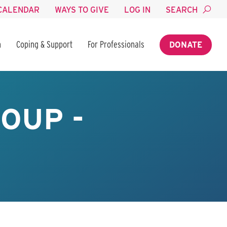
CALENDAR
WAYS TO GIVE
LOG IN
SEARCH
n
Coping & Support
For Professionals
DONATE
OUP -