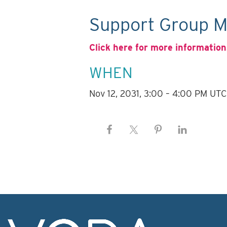
Support Group M
Click here for more information
WHEN
Nov 12, 2031, 3:00 – 4:00 PM UTC