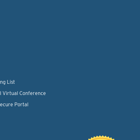
ng List
l Virtual Conference
Secure Portal