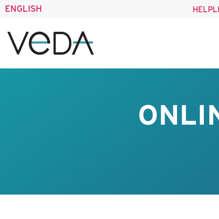
ENGLISH
HELPL
ONLI