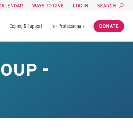
CALENDAR
WAYS TO GIVE
LOG IN
SEARCH
n
Coping & Support
For Professionals
DONATE
OUP -