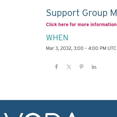
Support Group M
Click here for more information
WHEN
Mar 3, 2032, 3:00 – 4:00 PM UTC