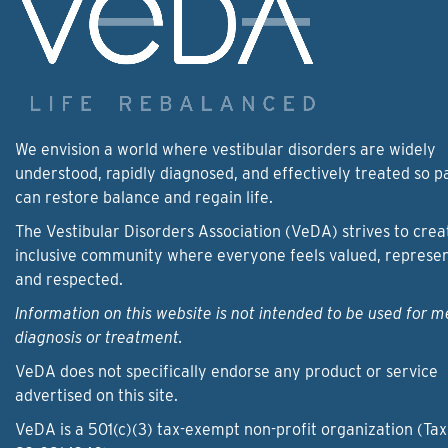
We envision a world where vestibular disorders are widely
understood, rapidly diagnosed, and effectively treated so p
can restore balance and regain life.
The Vestibular Disorders Association (VeDA) strives to crea
inclusive community where everyone feels valued, represe
and respected.
Information on this website is not intended to be used for m
diagnosis or treatment.
VeDA does not specifically endorse any product or service
advertised on this site.
VeDA is a 501(c)(3) tax-exempt non-profit organization (Tax