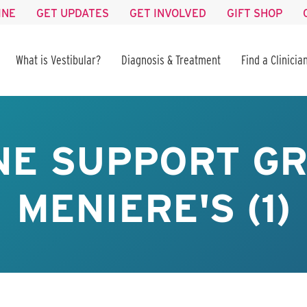
INE
GET UPDATES
GET INVOLVED
GIFT SHOP
What is Vestibular?
Diagnosis & Treatment
Find a Clinicia
NE SUPPORT GR
MENIERE'S (1)