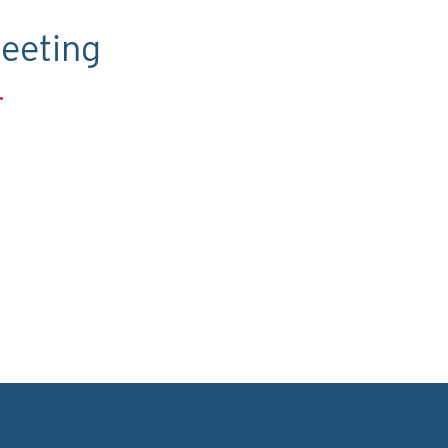
eeting
.