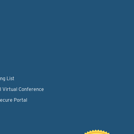
ng List
l Virtual Conference
Secure Portal