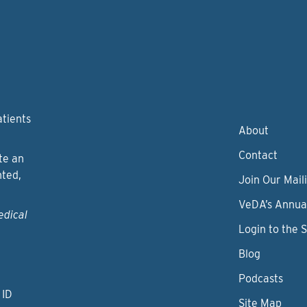
atients
About
Contact
te an
nted,
Join Our Maili
VeDA’s Annua
edical
Login to the 
Blog
Podcasts
 ID
Site Map