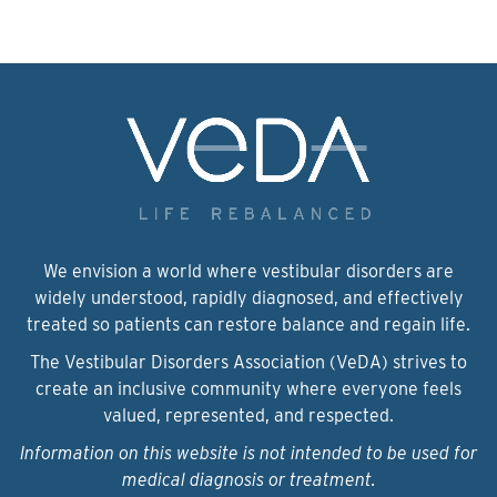
We envision a world where vestibular disorders are
widely understood, rapidly diagnosed, and effectively
treated so patients can restore balance and regain life.
The Vestibular Disorders Association (VeDA) strives to
create an inclusive community where everyone feels
valued, represented, and respected.
Information on this website is not intended to be used for
medical diagnosis or treatment.