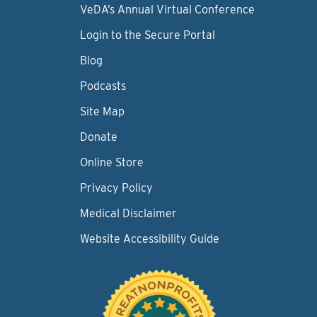
VeDA’s Annual Virtual Conference
Login to the Secure Portal
Blog
Podcasts
Site Map
Donate
Online Store
Privacy Policy
Medical Disclaimer
Website Accessibility Guide