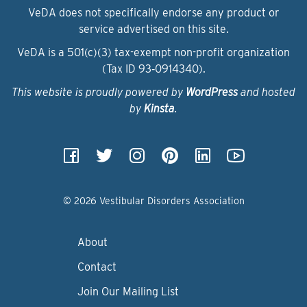
VeDA does not specifically endorse any product or
service advertised on this site.
VeDA is a 501(c)(3) tax-exempt non-profit organization
(Tax ID 93‑0914340).
This website is proudly powered by
WordPress
and hosted
by
Kinsta
.
© 2026 Vestibular Disorders Association
About
Contact
Join Our Mailing List