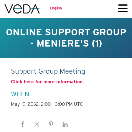
English
ONLINE SUPPORT GROUP
- MENIERE'S (1)
Support Group Meeting
Click here for more information.
WHEN
May 19, 2032, 2:00 – 3:00 PM UTC