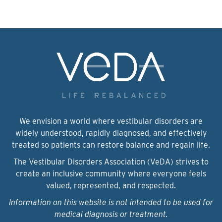
We envision a world where vestibular disorders are
widely understood, rapidly diagnosed, and effectively
treated so patients can restore balance and regain life.
The Vestibular Disorders Association (VeDA) strives to
create an inclusive community where everyone feels
valued, represented, and respected.
Information on this website is not intended to be used for
medical diagnosis or treatment.