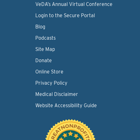
VeDA’s Annual Virtual Conference
Login to the Secure Portal
Blog
Podcasts
Site Map
Donate
Online Store
Privacy Policy
Medical Disclaimer
Website Accessibility Guide