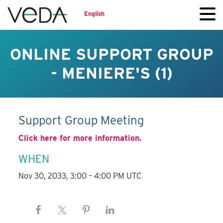
English
ONLINE SUPPORT GROUP
- MENIERE'S (1)
Support Group Meeting
Click here for more information.
WHEN
Nov 30, 2033, 3:00 – 4:00 PM UTC