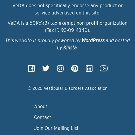
VeDA does not specifically endorse any product or
service advertised on this site.
VeDA is a 501(c)(3) tax-exempt non-profit organization
(Tax ID 93‑0914340).
This website is proudly powered by
WordPress
and hosted
by
Kinsta
.
© 2026 Vestibular Disorders Association
About
Contact
Join Our Mailing List