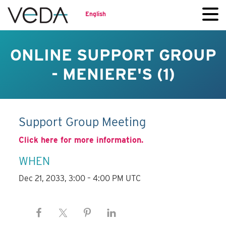
English
ONLINE SUPPORT GROUP
- MENIERE'S (1)
Support Group Meeting
Click here for more information.
WHEN
Dec 21, 2033, 3:00 – 4:00 PM UTC