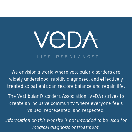
We envision a world where vestibular disorders are
widely understood, rapidly diagnosed, and effectively
treated so patients can restore balance and regain life.
The Vestibular Disorders Association (VeDA) strives to
create an inclusive community where everyone feels
valued, represented, and respected.
Information on this website is not intended to be used for
medical diagnosis or treatment.