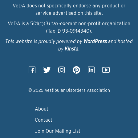
VeDA does not specifically endorse any product or
service advertised on this site.
VeDA is a 501(c)(3) tax-exempt non-profit organization
(Tax ID 93‑0914340).
This website is proudly powered by
WordPress
and hosted
by
Kinsta
.
© 2026 Vestibular Disorders Association
About
Contact
Join Our Mailing List