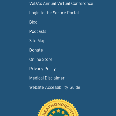
VeDA’s Annual Virtual Conference
Login to the Secure Portal
Blog
Podcasts
Site Map
Donate
Online Store
Privacy Policy
Medical Disclaimer
Website Accessibility Guide