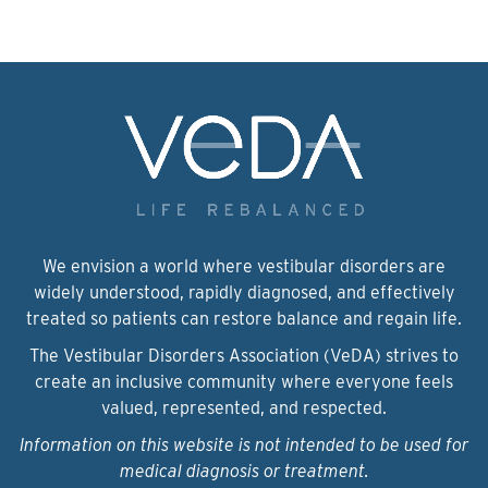
We envision a world where vestibular disorders are
widely understood, rapidly diagnosed, and effectively
treated so patients can restore balance and regain life.
The Vestibular Disorders Association (VeDA) strives to
create an inclusive community where everyone feels
valued, represented, and respected.
Information on this website is not intended to be used for
medical diagnosis or treatment.