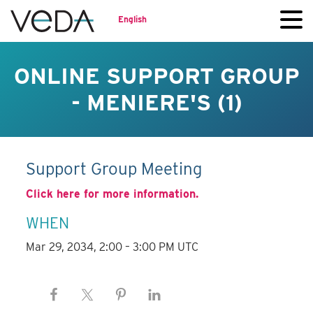
English
ONLINE SUPPORT GROUP
- MENIERE'S (1)
Support Group Meeting
Click here for more information.
WHEN
Mar 29, 2034, 2:00 – 3:00 PM UTC