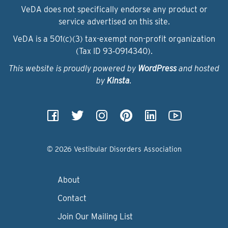
VeDA does not specifically endorse any product or
service advertised on this site.
VeDA is a 501(c)(3) tax-exempt non-profit organization
(Tax ID 93‑0914340).
This website is proudly powered by
WordPress
and hosted
by
Kinsta
.
© 2026 Vestibular Disorders Association
About
Contact
Join Our Mailing List