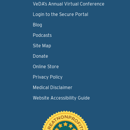
VeDA’s Annual Virtual Conference
Login to the Secure Portal
Blog
Podcasts
Site Map
Donate
Online Store
Privacy Policy
Medical Disclaimer
Website Accessibility Guide