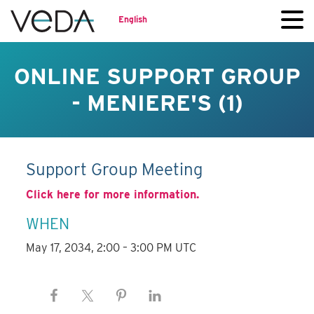
English
ONLINE SUPPORT GROUP
- MENIERE'S (1)
Support Group Meeting
Click here for more information.
WHEN
May 17, 2034, 2:00 – 3:00 PM UTC