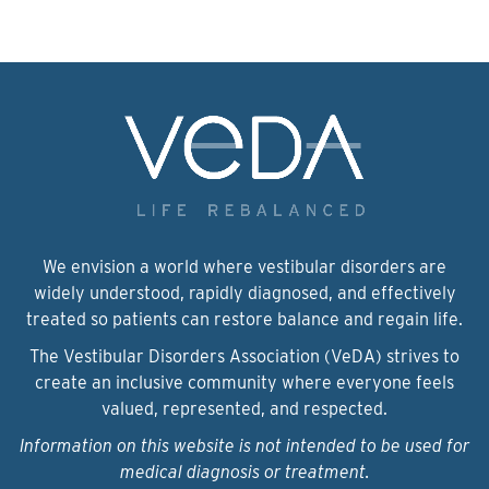
We envision a world where vestibular disorders are
widely understood, rapidly diagnosed, and effectively
treated so patients can restore balance and regain life.
The Vestibular Disorders Association (VeDA) strives to
create an inclusive community where everyone feels
valued, represented, and respected.
Information on this website is not intended to be used for
medical diagnosis or treatment.