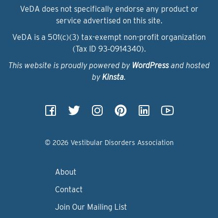
VeDA does not specifically endorse any product or
service advertised on this site.
VeDA is a 501(c)(3) tax-exempt non-profit organization
(Tax ID 93‑0914340).
This website is proudly powered by
WordPress
and hosted
by
Kinsta
.
© 2026 Vestibular Disorders Association
About
Contact
Join Our Mailing List