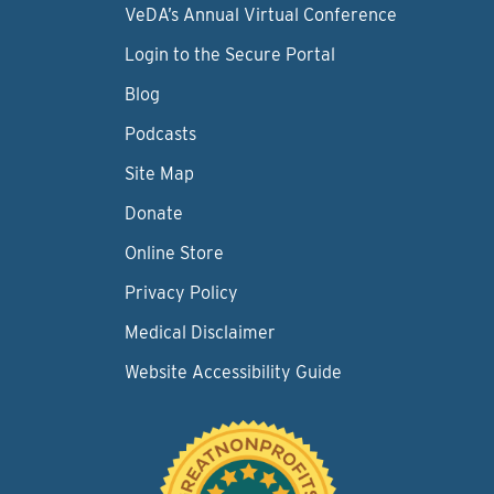
VeDA’s Annual Virtual Conference
Login to the Secure Portal
Blog
Podcasts
Site Map
Donate
Online Store
Privacy Policy
Medical Disclaimer
Website Accessibility Guide