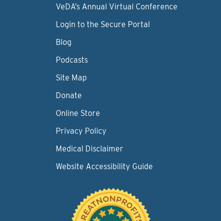
VeDA’s Annual Virtual Conference
Login to the Secure Portal
Blog
Podcasts
Site Map
Donate
Online Store
Privacy Policy
Medical Disclaimer
Website Accessibility Guide