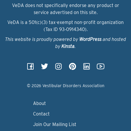
VeDA does not specifically endorse any product or
service advertised on this site.
VeDA is a 501(c)(3) tax-exempt non-profit organization
(Tax ID 93‑0914340).
This website is proudly powered by
WordPress
and hosted
by
Kinsta
.
© 2026 Vestibular Disorders Association
About
Contact
Join Our Mailing List