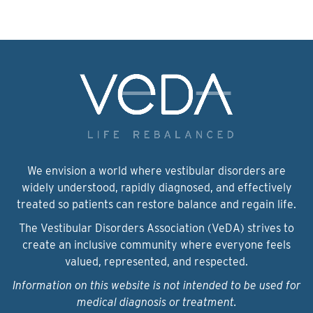
We envision a world where vestibular disorders are
widely understood, rapidly diagnosed, and effectively
treated so patients can restore balance and regain life.
The Vestibular Disorders Association (VeDA) strives to
create an inclusive community where everyone feels
valued, represented, and respected.
Information on this website is not intended to be used for
medical diagnosis or treatment.