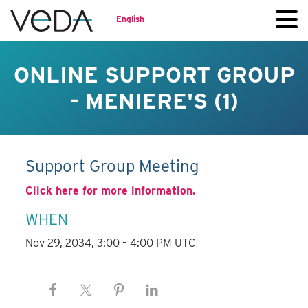
English
ONLINE SUPPORT GROUP
- MENIERE'S (1)
Support Group Meeting
Click here for more information.
WHEN
Nov 29, 2034, 3:00 – 4:00 PM UTC