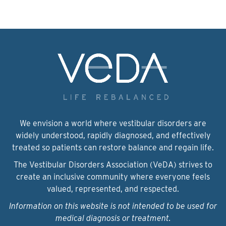
We envision a world where vestibular disorders are
widely understood, rapidly diagnosed, and effectively
treated so patients can restore balance and regain life.
The Vestibular Disorders Association (VeDA) strives to
create an inclusive community where everyone feels
valued, represented, and respected.
Information on this website is not intended to be used for
medical diagnosis or treatment.