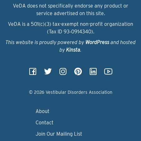
VeDA does not specifically endorse any product or
service advertised on this site.
VeDA is a 501(c)(3) tax-exempt non-profit organization
(Tax ID 93‑0914340).
This website is proudly powered by
WordPress
and hosted
by
Kinsta
.
© 2026 Vestibular Disorders Association
About
Contact
Join Our Mailing List