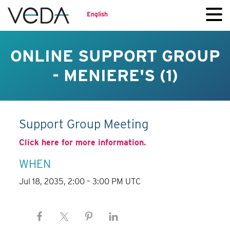
English
ONLINE SUPPORT GROUP
- MENIERE'S (1)
Support Group Meeting
Click here for more information.
WHEN
Jul 18, 2035, 2:00 – 3:00 PM UTC