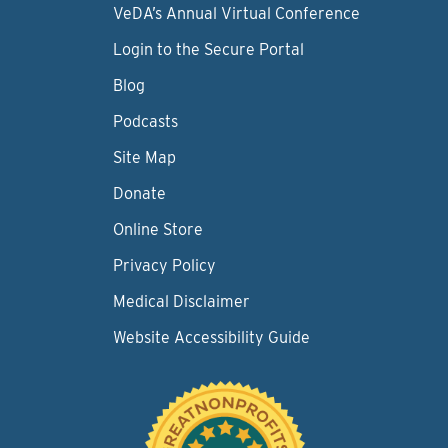
VeDA’s Annual Virtual Conference
Login to the Secure Portal
Blog
Podcasts
Site Map
Donate
Online Store
Privacy Policy
Medical Disclaimer
Website Accessibility Guide