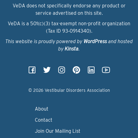
VeDA does not specifically endorse any product or
service advertised on this site.
VeDA is a 501(c)(3) tax-exempt non-profit organization
(Tax ID 93‑0914340).
This website is proudly powered by
WordPress
and hosted
by
Kinsta
.
© 2026 Vestibular Disorders Association
About
Contact
Join Our Mailing List