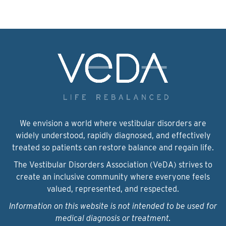
We envision a world where vestibular disorders are
widely understood, rapidly diagnosed, and effectively
treated so patients can restore balance and regain life.
The Vestibular Disorders Association (VeDA) strives to
create an inclusive community where everyone feels
valued, represented, and respected.
Information on this website is not intended to be used for
medical diagnosis or treatment.