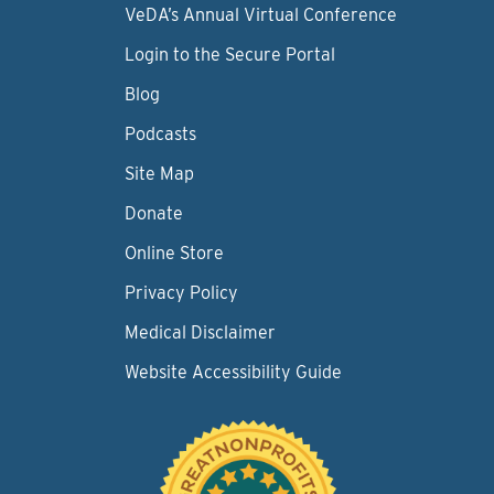
VeDA’s Annual Virtual Conference
Login to the Secure Portal
Blog
Podcasts
Site Map
Donate
Online Store
Privacy Policy
Medical Disclaimer
Website Accessibility Guide