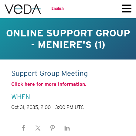
English
ONLINE SUPPORT GROUP
- MENIERE'S (1)
Support Group Meeting
Click here for more information.
WHEN
Oct 31, 2035, 2:00 – 3:00 PM UTC