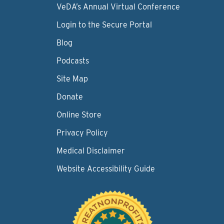
VeDA’s Annual Virtual Conference
Login to the Secure Portal
Blog
Podcasts
Site Map
Donate
Online Store
Privacy Policy
Medical Disclaimer
Website Accessibility Guide