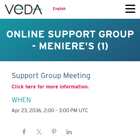
English
ONLINE SUPPORT GROUP
- MENIERE'S (1)
Support Group Meeting
Click here for more information.
WHEN
Apr 23, 2036, 2:00 – 3:00 PM UTC