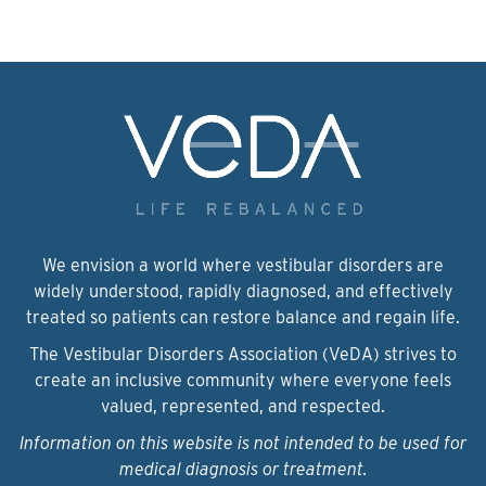
We envision a world where vestibular disorders are
widely understood, rapidly diagnosed, and effectively
treated so patients can restore balance and regain life.
The Vestibular Disorders Association (VeDA) strives to
create an inclusive community where everyone feels
valued, represented, and respected.
Information on this website is not intended to be used for
medical diagnosis or treatment.