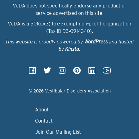
VeDA does not specifically endorse any product or
service advertised on this site.
VeDA is a 501(c)(3) tax-exempt non-profit organization
(Tax ID 93‑0914340).
This website is proudly powered by
WordPress
and hosted
by
Kinsta
.
© 2026 Vestibular Disorders Association
About
Contact
Join Our Mailing List