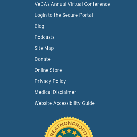
VeDA’s Annual Virtual Conference
Login to the Secure Portal
Blog
Podcasts
Site Map
Donate
Online Store
Privacy Policy
Medical Disclaimer
Website Accessibility Guide