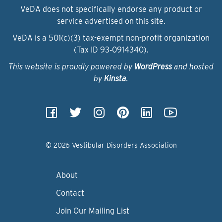
VeDA does not specifically endorse any product or
service advertised on this site.
VeDA is a 501(c)(3) tax-exempt non-profit organization
(Tax ID 93‑0914340).
This website is proudly powered by
WordPress
and hosted
by
Kinsta
.
© 2026 Vestibular Disorders Association
About
Contact
Join Our Mailing List