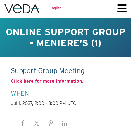
English
ONLINE SUPPORT GROUP
- MENIERE'S (1)
Support Group Meeting
Click here for more information.
WHEN
Jul 1, 2037, 2:00 – 3:00 PM UTC