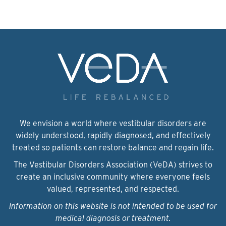
We envision a world where vestibular disorders are
widely understood, rapidly diagnosed, and effectively
treated so patients can restore balance and regain life.
The Vestibular Disorders Association (VeDA) strives to
create an inclusive community where everyone feels
valued, represented, and respected.
Information on this website is not intended to be used for
medical diagnosis or treatment.