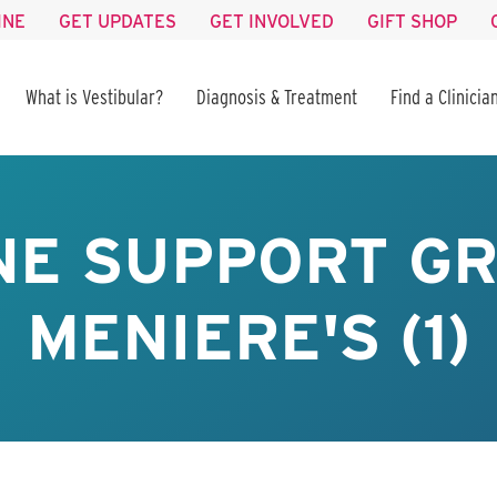
INE
GET UPDATES
GET INVOLVED
GIFT SHOP
What is Vestibular?
Diagnosis & Treatment
Find a Clinicia
NE SUPPORT GR
MENIERE'S (1)