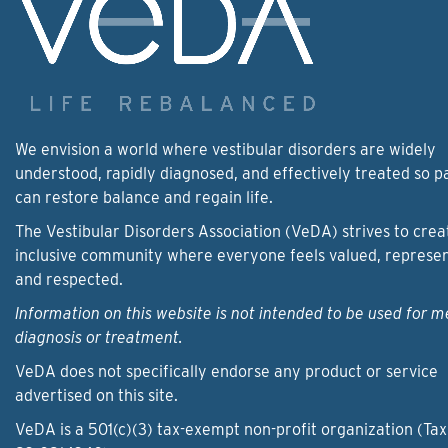
We envision a world where vestibular disorders are widely
understood, rapidly diagnosed, and effectively treated so p
can restore balance and regain life.
The Vestibular Disorders Association (VeDA) strives to crea
inclusive community where everyone feels valued, represe
and respected.
Information on this website is not intended to be used for m
diagnosis or treatment.
VeDA does not specifically endorse any product or service
advertised on this site.
VeDA is a 501(c)(3) tax-exempt non-profit organization (Tax