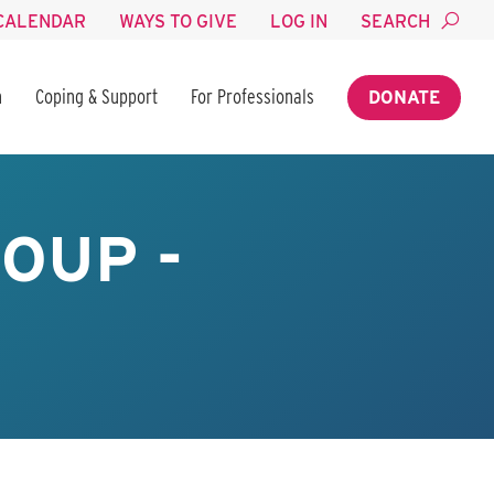
CALENDAR
WAYS TO GIVE
LOG IN
SEARCH
n
Coping & Support
For Professionals
DONATE
OUP -