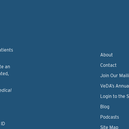
atients
About
Contact
te an
nted,
Join Our Maili
VeDA’s Annua
edical
Login to the 
Blog
Podcasts
 ID
Site Map