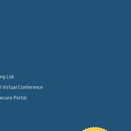
ng List
l Virtual Conference
Secure Portal