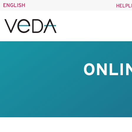
ENGLISH
HELPL
ONLI