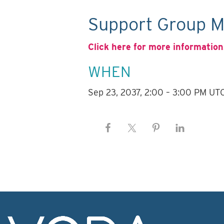
Support Group M
Click here for more information
WHEN
Sep 23, 2037, 2:00 – 3:00 PM UT