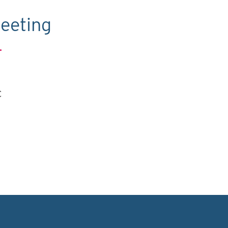
eeting
.
C