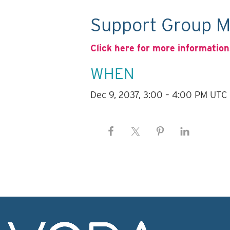
Support Group M
Click here for more information
WHEN
Dec 9, 2037, 3:00 – 4:00 PM UTC