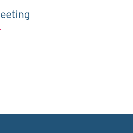
eeting
.