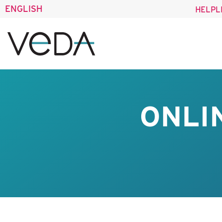
ENGLISH
HELPL
ONLI