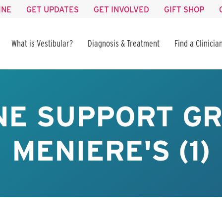
INE
GET UPDATES
GET INVOLVED
GIFT SHOP
What is Vestibular?
Diagnosis & Treatment
Find a Clinicia
NE SUPPORT GR
MENIERE'S (1)