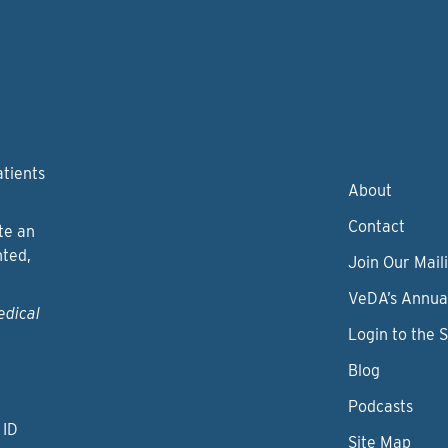
atients
About
Contact
te an
nted,
Join Our Maili
VeDA’s Annua
edical
Login to the 
Blog
Podcasts
 ID
Site Map