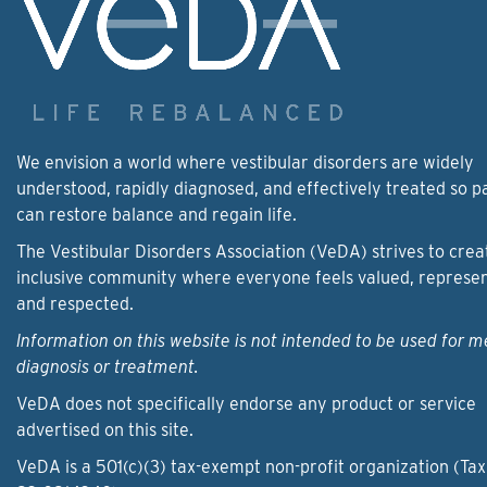
We envision a world where vestibular disorders are widely
understood, rapidly diagnosed, and effectively treated so p
can restore balance and regain life.
The Vestibular Disorders Association (VeDA) strives to crea
inclusive community where everyone feels valued, represe
and respected.
Information on this website is not intended to be used for m
diagnosis or treatment.
VeDA does not specifically endorse any product or service
advertised on this site.
VeDA is a 501(c)(3) tax-exempt non-profit organization (Tax