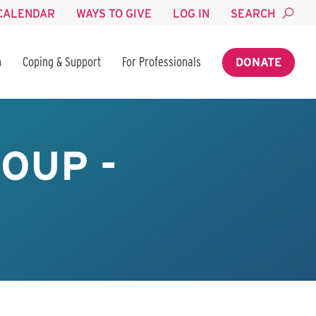
CALENDAR
WAYS TO GIVE
LOG IN
SEARCH
n
Coping & Support
For Professionals
DONATE
OUP -