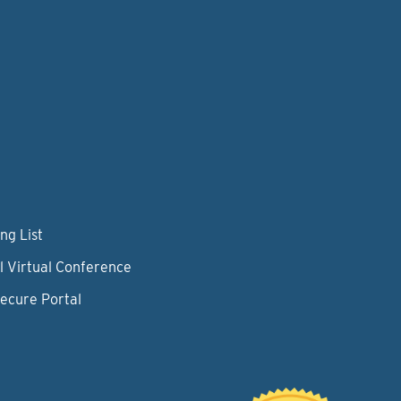
ng List
l Virtual Conference
Secure Portal