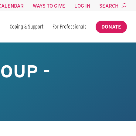
CALENDAR
WAYS TO GIVE
LOG IN
SEARCH
n
Coping & Support
For Professionals
DONATE
OUP -