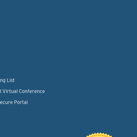
ng List
l Virtual Conference
Secure Portal