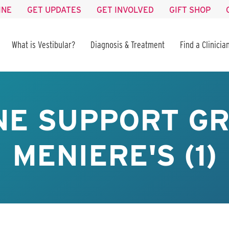
INE
GET UPDATES
GET INVOLVED
GIFT SHOP
What is Vestibular?
Diagnosis & Treatment
Find a Clinicia
NE SUPPORT GR
MENIERE'S (1)