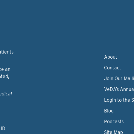
atients
About
Contact
te an
nted,
Join Our Maili
VeDA’s Annua
edical
Login to the 
Blog
Podcasts
 ID
Site Map