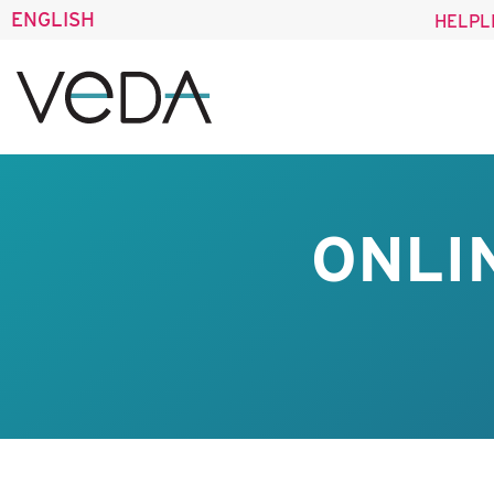
ENGLISH
HELPL
ONLI