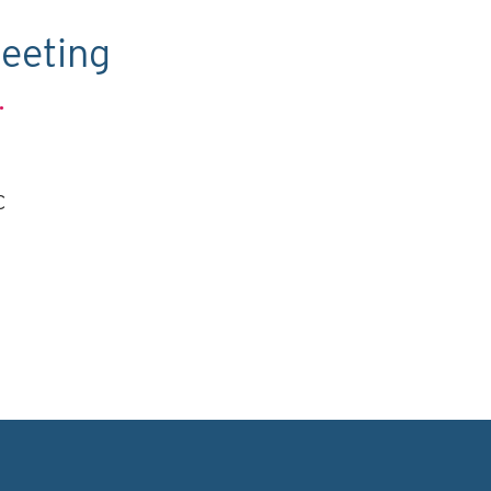
eeting
.
C