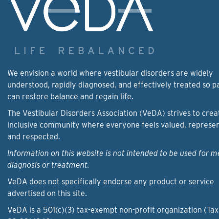
We envision a world where vestibular disorders are widely
understood, rapidly diagnosed, and effectively treated so p
can restore balance and regain life.
The Vestibular Disorders Association (VeDA) strives to crea
inclusive community where everyone feels valued, represe
and respected.
Information on this website is not intended to be used for m
diagnosis or treatment.
VeDA does not specifically endorse any product or service
advertised on this site.
VeDA is a 501(c)(3) tax-exempt non-profit organization (Tax