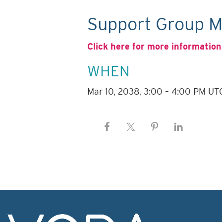
Support Group M
Click here for more information
WHEN
Mar 10, 2038, 3:00 – 4:00 PM UT