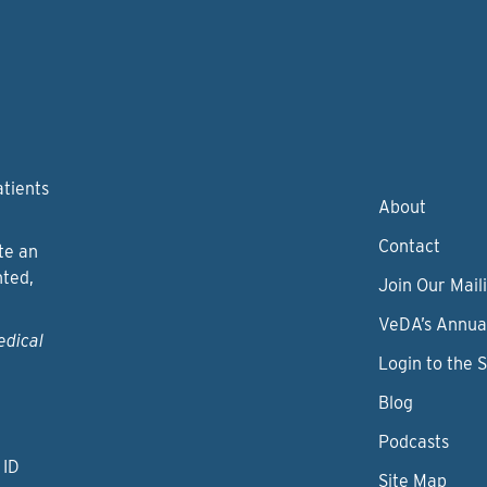
atients
About
Contact
te an
nted,
Join Our Maili
VeDA’s Annua
edical
Login to the 
Blog
Podcasts
 ID
Site Map