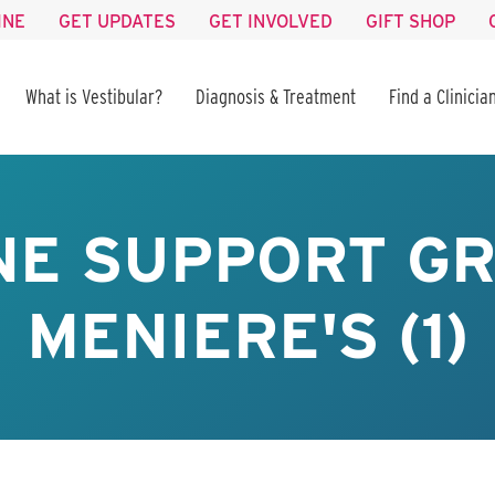
INE
GET UPDATES
GET INVOLVED
GIFT SHOP
What is Vestibular?
Diagnosis & Treatment
Find a Clinicia
NE SUPPORT GR
MENIERE'S (1)