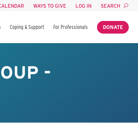
CALENDAR
WAYS TO GIVE
LOG IN
SEARCH
n
Coping & Support
For Professionals
DONATE
OUP -