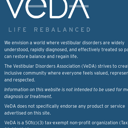
We envision a world where vestibular disorders are widely
understood, rapidly diagnosed, and effectively treated so p
can restore balance and regain life.
The Vestibular Disorders Association (VeDA) strives to crea
inclusive community where everyone feels valued, represe
and respected.
Information on this website is not intended to be used for m
diagnosis or treatment.
VeDA does not specifically endorse any product or service
advertised on this site.
VeDA is a 501(c)(3) tax-exempt non-profit organization (Tax