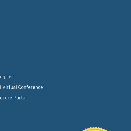
ng List
l Virtual Conference
Secure Portal