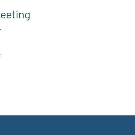
eeting
.
C