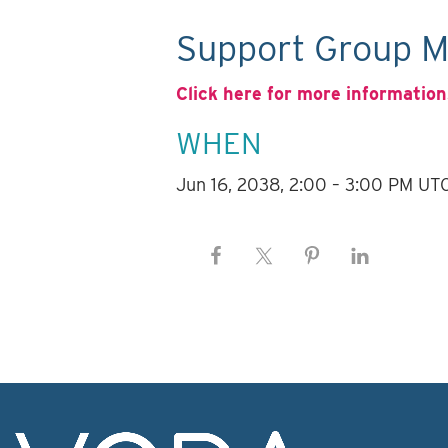
Support Group M
Click here for more information
WHEN
Jun 16, 2038, 2:00 – 3:00 PM UT