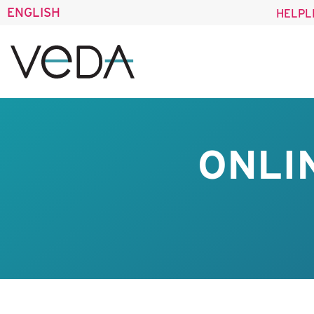
ENGLISH
HELPL
ONLI