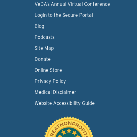
VeDA’s Annual Virtual Conference
Login to the Secure Portal
Blog
Podcasts
Site Map
Donate
Online Store
Privacy Policy
Medical Disclaimer
Website Accessibility Guide