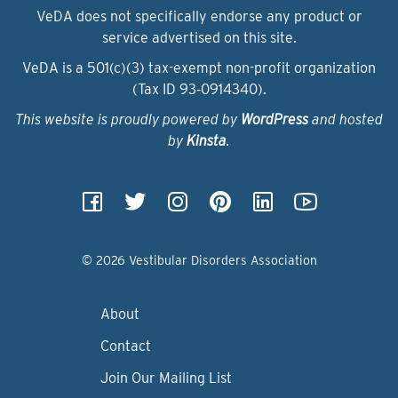
VeDA does not specifically endorse any product or
service advertised on this site.
VeDA is a 501(c)(3) tax-exempt non-profit organization
(Tax ID 93‑0914340).
This website is proudly powered by
WordPress
and hosted
by
Kinsta
.
© 2026 Vestibular Disorders Association
About
Contact
Join Our Mailing List