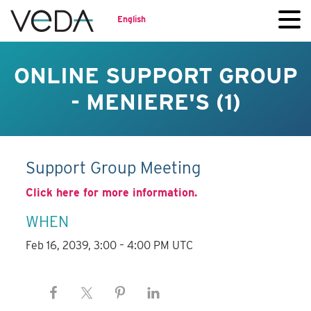
English
ONLINE SUPPORT GROUP
- MENIERE'S (1)
Support Group Meeting
Click here for more information.
WHEN
Feb 16, 2039, 3:00 – 4:00 PM UTC