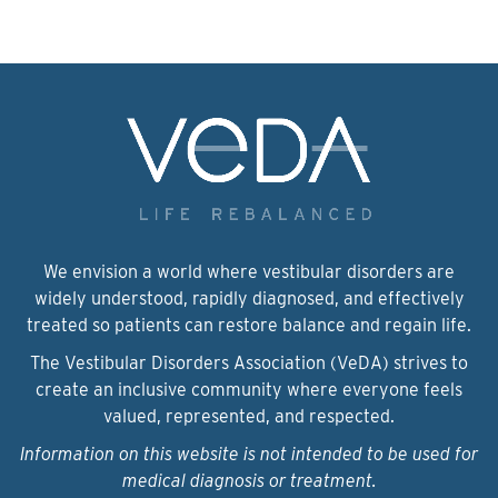
We envision a world where vestibular disorders are
widely understood, rapidly diagnosed, and effectively
treated so patients can restore balance and regain life.
The Vestibular Disorders Association (VeDA) strives to
create an inclusive community where everyone feels
valued, represented, and respected.
Information on this website is not intended to be used for
medical diagnosis or treatment.