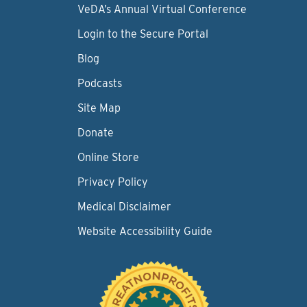
VeDA’s Annual Virtual Conference
Login to the Secure Portal
Blog
Podcasts
Site Map
Donate
Online Store
Privacy Policy
Medical Disclaimer
Website Accessibility Guide