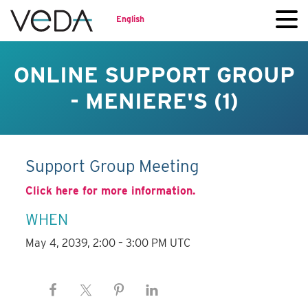
English
ONLINE SUPPORT GROUP
- MENIERE'S (1)
Support Group Meeting
Click here for more information.
WHEN
May 4, 2039, 2:00 – 3:00 PM UTC