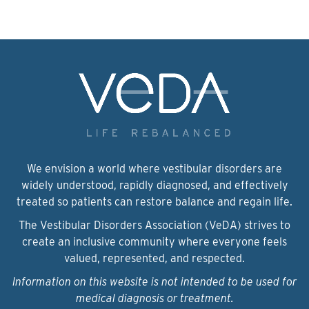
We envision a world where vestibular disorders are
widely understood, rapidly diagnosed, and effectively
treated so patients can restore balance and regain life.
The Vestibular Disorders Association (VeDA) strives to
create an inclusive community where everyone feels
valued, represented, and respected.
Information on this website is not intended to be used for
medical diagnosis or treatment.