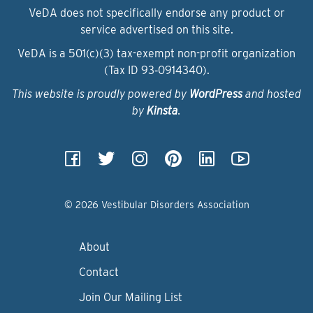
VeDA does not specifically endorse any product or
service advertised on this site.
VeDA is a 501(c)(3) tax-exempt non-profit organization
(Tax ID 93‑0914340).
This website is proudly powered by
WordPress
and hosted
by
Kinsta
.
© 2026 Vestibular Disorders Association
About
Contact
Join Our Mailing List