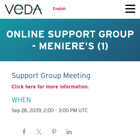
English
ONLINE SUPPORT GROUP
- MENIERE'S (1)
Support Group Meeting
Click here for more information.
WHEN
Sep 28, 2039, 2:00 – 3:00 PM UTC