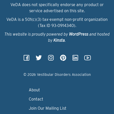
VeDA does not specifically endorse any product or
service advertised on this site.
VeDA is a 501(c)(3) tax-exempt non-profit organization
(Tax ID 93‑0914340).
This website is proudly powered by
WordPress
and hosted
by
Kinsta
.
© 2026 Vestibular Disorders Association
About
Contact
Join Our Mailing List