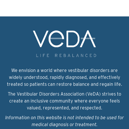
We envision a world where vestibular disorders are
widely understood, rapidly diagnosed, and effectively
treated so patients can restore balance and regain life.
The Vestibular Disorders Association (VeDA) strives to
create an inclusive community where everyone feels
valued, represented, and respected.
Information on this website is not intended to be used for
medical diagnosis or treatment.