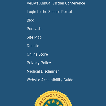
VeDA’s Annual Virtual Conference
Login to the Secure Portal
Blog
Podcasts
Site Map
Donate
Online Store
Privacy Policy
Medical Disclaimer
Website Accessibility Guide