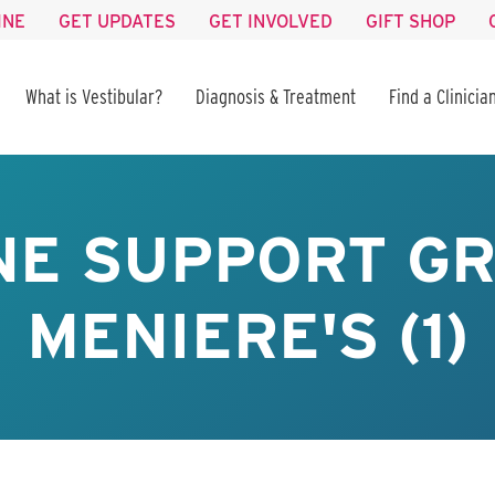
INE
GET UPDATES
GET INVOLVED
GIFT SHOP
What is Vestibular?
Diagnosis & Treatment
Find a Clinicia
NE SUPPORT GR
MENIERE'S (1)