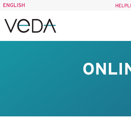
ENGLISH
HELPL
ONLI