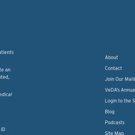
atients
About
Contact
te an
nted,
Join Our Maili
VeDA’s Annua
edical
Login to the 
Blog
Podcasts
 ID
Site Map