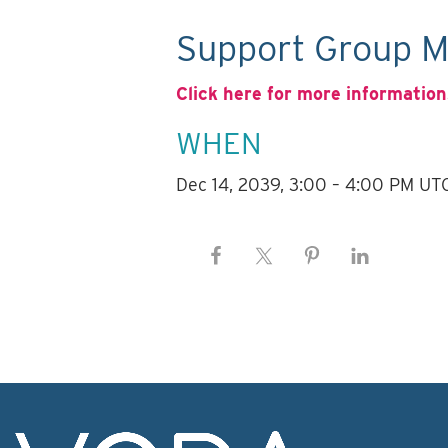
Support Group M
Click here for more information
WHEN
Dec 14, 2039, 3:00 – 4:00 PM UT