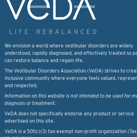
We envision a world where vestibular disorders are widely
understood, rapidly diagnosed, and effectively treated so p
can restore balance and regain life.
The Vestibular Disorders Association (VeDA) strives to crea
inclusive community where everyone feels valued, represe
and respected.
Information on this website is not intended to be used for m
diagnosis or treatment.
VeDA does not specifically endorse any product or service
advertised on this site.
VeDA is a 501(c)(3) tax-exempt non-profit organization (Tax