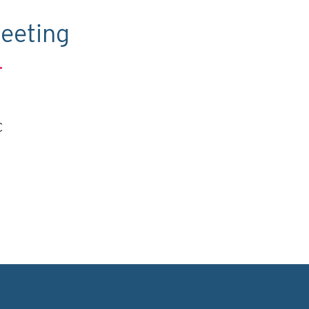
eeting
.
C