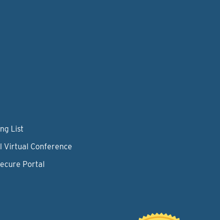
ng List
l Virtual Conference
Secure Portal