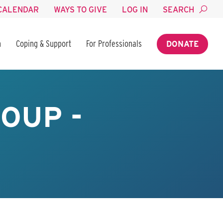
CALENDAR
WAYS TO GIVE
LOG IN
SEARCH
n
Coping & Support
For Professionals
DONATE
OUP -