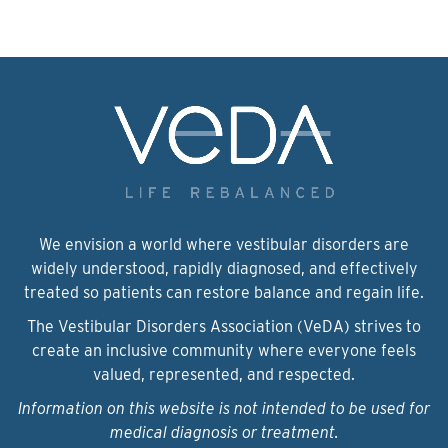
We envision a world where vestibular disorders are
widely understood, rapidly diagnosed, and effectively
treated so patients can restore balance and regain life.
The Vestibular Disorders Association (VeDA) strives to
create an inclusive community where everyone feels
valued, represented, and respected.
Information on this website is not intended to be used for
medical diagnosis or treatment.