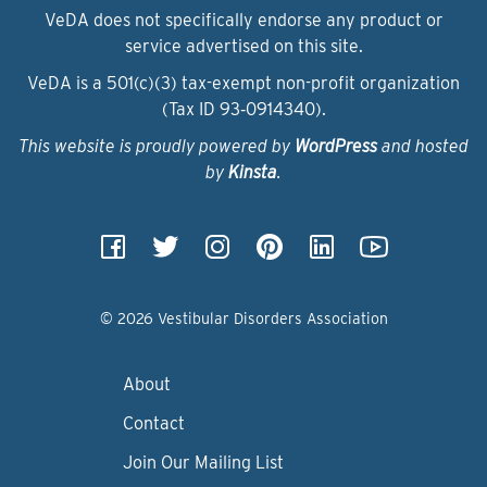
VeDA does not specifically endorse any product or
service advertised on this site.
VeDA is a 501(c)(3) tax-exempt non-profit organization
(Tax ID 93‑0914340).
This website is proudly powered by
WordPress
and hosted
by
Kinsta
.
© 2026 Vestibular Disorders Association
About
Contact
Join Our Mailing List