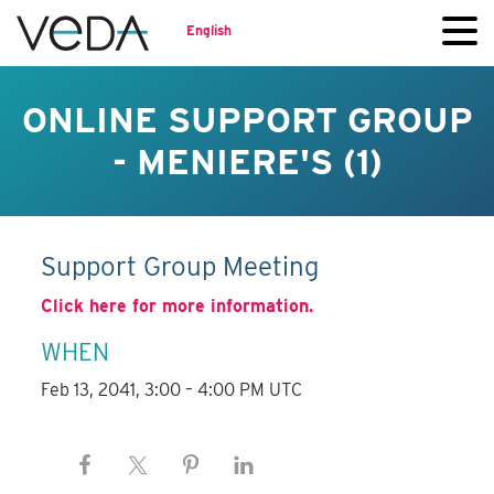
English
ONLINE SUPPORT GROUP
- MENIERE'S (1)
Support Group Meeting
Click here for more information.
WHEN
Feb 13, 2041, 3:00 – 4:00 PM UTC