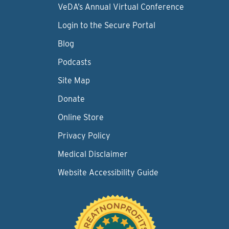
VeDA’s Annual Virtual Conference
Login to the Secure Portal
Blog
Podcasts
Site Map
Donate
Online Store
Privacy Policy
Medical Disclaimer
Website Accessibility Guide